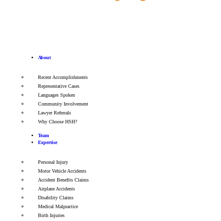
About
Recent Accomplishments
Representative Cases
Languages Spoken
Community Involvement
Lawyer Referrals
Why Choose HSH?
Team
Expertise
Personal Injury
Motor Vehicle Accidents
Accident Benefits Claims
Airplane Accidents
Disability Claims
Medical Malpractice
Birth Injuries