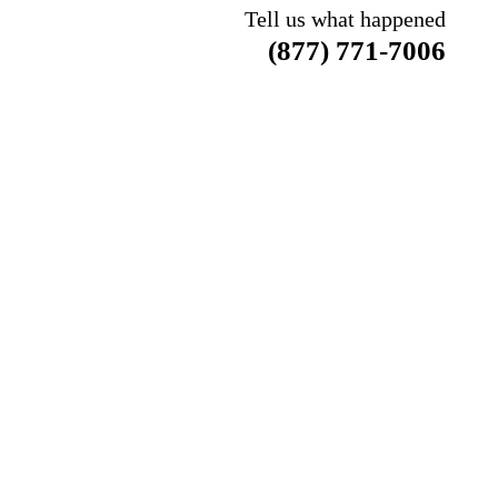
Tell us what happened
(877) 771-7006