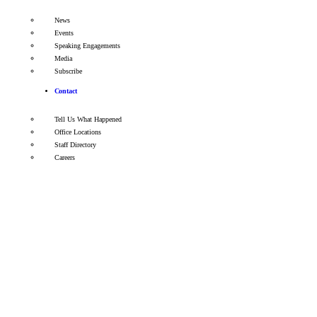
News
Events
Speaking Engagements
Media
Subscribe
Contact
Tell Us What Happened
Office Locations
Staff Directory
Careers