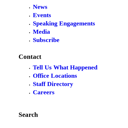
News
Events
Speaking Engagements
Media
Subscribe
Contact
Tell Us What Happened
Office Locations
Staff Directory
Careers
Search