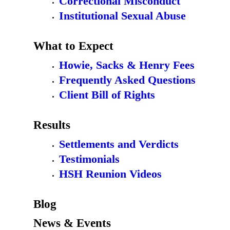
Correctional Misconduct
Institutional Sexual Abuse
What to Expect
Howie, Sacks & Henry Fees
Frequently Asked Questions
Client Bill of Rights
Results
Settlements and Verdicts
Testimonials
HSH Reunion Videos
Blog
News & Events