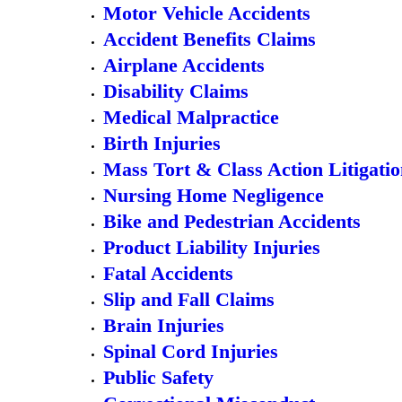
Motor Vehicle Accidents
Accident Benefits Claims
Airplane Accidents
Disability Claims
Medical Malpractice
Birth Injuries
Mass Tort & Class Action Litigati
Nursing Home Negligence
Bike and Pedestrian Accidents
Product Liability Injuries
Fatal Accidents
Slip and Fall Claims
Brain Injuries
Spinal Cord Injuries
Public Safety