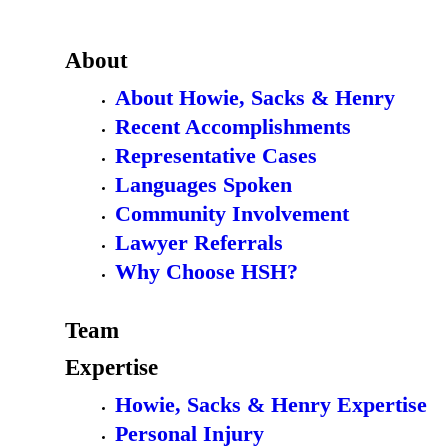
About
About Howie, Sacks & Henry
Recent Accomplishments
Representative Cases
Languages Spoken
Community Involvement
Lawyer Referrals
Why Choose HSH?
Team
Expertise
Howie, Sacks & Henry Expertise
Personal Injury