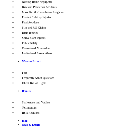
Nursing Home Negligence
Bike and Pedestrian Accidents
Mass Tort & Class Action Litigation
Product Liability Injuries
Fatal Accidents
Slip and Fall Claims
Brain Injuries
Spinal Cord Injuries
Public Safety
Correctional Misconduct
Institutional Sexual Abuse
What to Expect
Fees
Frequently Asked Questions
Client Bill of Rights
Results
Settlements and Verdicts
Testimonials
HSH Reunions
Blog
News & Events