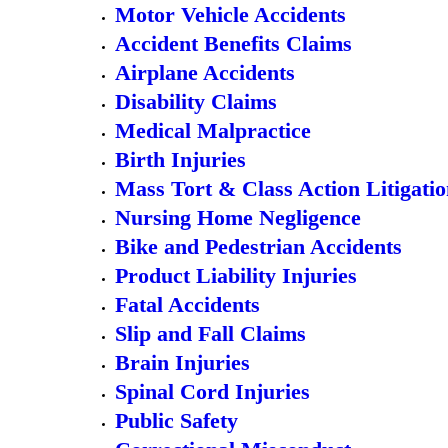
Motor Vehicle Accidents
Accident Benefits Claims
Airplane Accidents
Disability Claims
Medical Malpractice
Birth Injuries
Mass Tort & Class Action Litigati
Nursing Home Negligence
Bike and Pedestrian Accidents
Product Liability Injuries
Fatal Accidents
Slip and Fall Claims
Brain Injuries
Spinal Cord Injuries
Public Safety