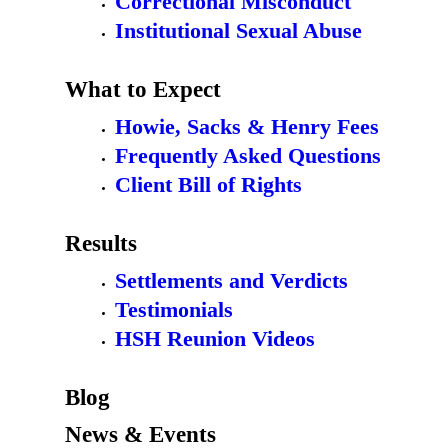
Correctional Misconduct
Institutional Sexual Abuse
What to Expect
Howie, Sacks & Henry Fees
Frequently Asked Questions
Client Bill of Rights
Results
Settlements and Verdicts
Testimonials
HSH Reunion Videos
Blog
News & Events