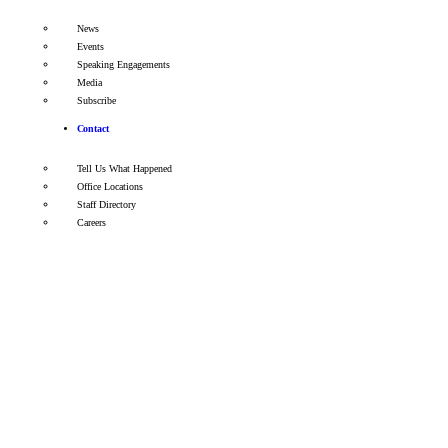
News
Events
Speaking Engagements
Media
Subscribe
Contact
Tell Us What Happened
Office Locations
Staff Directory
Careers