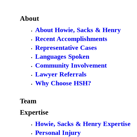
About
About Howie, Sacks & Henry
Recent Accomplishments
Representative Cases
Languages Spoken
Community Involvement
Lawyer Referrals
Why Choose HSH?
Team
Expertise
Howie, Sacks & Henry Expertise
Personal Injury