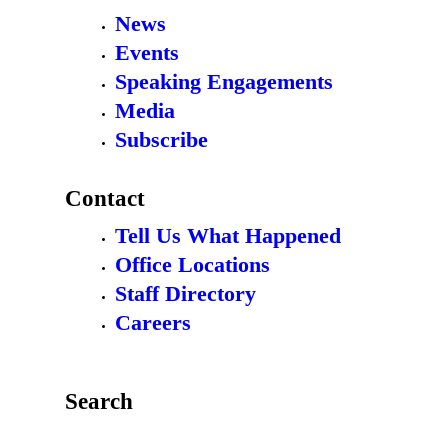
News
Events
Speaking Engagements
Media
Subscribe
Contact
Tell Us What Happened
Office Locations
Staff Directory
Careers
Search