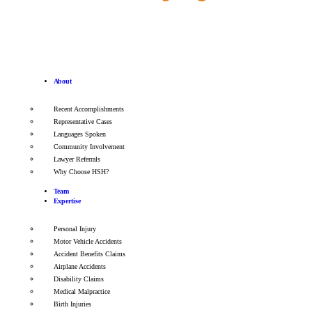
About
Recent Accomplishments
Representative Cases
Languages Spoken
Community Involvement
Lawyer Referrals
Why Choose HSH?
Team
Expertise
Personal Injury
Motor Vehicle Accidents
Accident Benefits Claims
Airplane Accidents
Disability Claims
Medical Malpractice
Birth Injuries