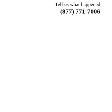
Tell us what happened
(877) 771-7006