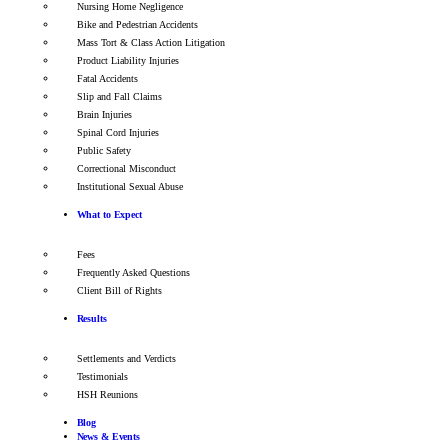
Nursing Home Negligence
Bike and Pedestrian Accidents
Mass Tort & Class Action Litigation
Product Liability Injuries
Fatal Accidents
Slip and Fall Claims
Brain Injuries
Spinal Cord Injuries
Public Safety
Correctional Misconduct
Institutional Sexual Abuse
What to Expect
Fees
Frequently Asked Questions
Client Bill of Rights
Results
Settlements and Verdicts
Testimonials
HSH Reunions
Blog
News & Events