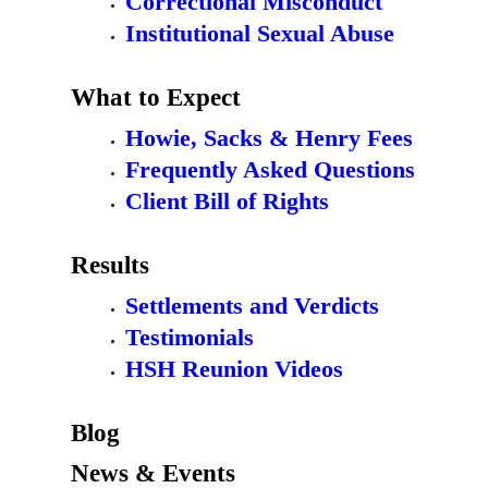
Correctional Misconduct
Institutional Sexual Abuse
What to Expect
Howie, Sacks & Henry Fees
Frequently Asked Questions
Client Bill of Rights
Results
Settlements and Verdicts
Testimonials
HSH Reunion Videos
Blog
News & Events