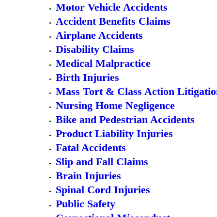
Motor Vehicle Accidents
Accident Benefits Claims
Airplane Accidents
Disability Claims
Medical Malpractice
Birth Injuries
Mass Tort & Class Action Litigati
Nursing Home Negligence
Bike and Pedestrian Accidents
Product Liability Injuries
Fatal Accidents
Slip and Fall Claims
Brain Injuries
Spinal Cord Injuries
Public Safety