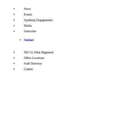
News
Events
Speaking Engagements
Media
Subscribe
Contact
Tell Us What Happened
Office Locations
Staff Directory
Careers