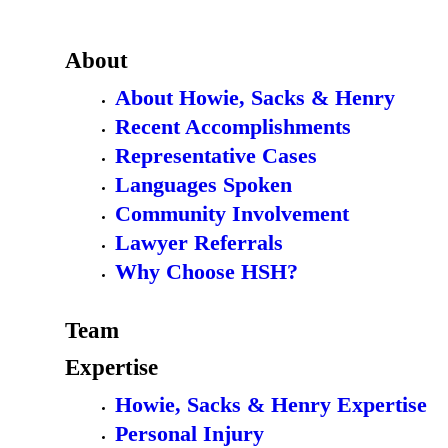
About
About Howie, Sacks & Henry
Recent Accomplishments
Representative Cases
Languages Spoken
Community Involvement
Lawyer Referrals
Why Choose HSH?
Team
Expertise
Howie, Sacks & Henry Expertise
Personal Injury