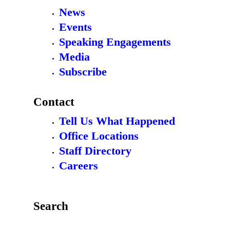
News
Events
Speaking Engagements
Media
Subscribe
Contact
Tell Us What Happened
Office Locations
Staff Directory
Careers
Search