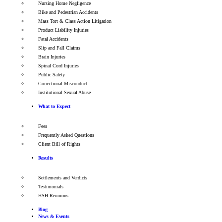
Nursing Home Negligence
Bike and Pedestrian Accidents
Mass Tort & Class Action Litigation
Product Liability Injuries
Fatal Accidents
Slip and Fall Claims
Brain Injuries
Spinal Cord Injuries
Public Safety
Correctional Misconduct
Institutional Sexual Abuse
What to Expect
Fees
Frequently Asked Questions
Client Bill of Rights
Results
Settlements and Verdicts
Testimonials
HSH Reunions
Blog
News & Events