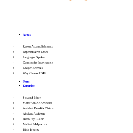
About
Recent Accomplishments
Representative Cases
Languages Spoken
Community Involvement
Lawyer Referrals
Why Choose HSH?
Team
Expertise
Personal Injury
Motor Vehicle Accidents
Accident Benefits Claims
Airplane Accidents
Disability Claims
Medical Malpractice
Birth Injuries