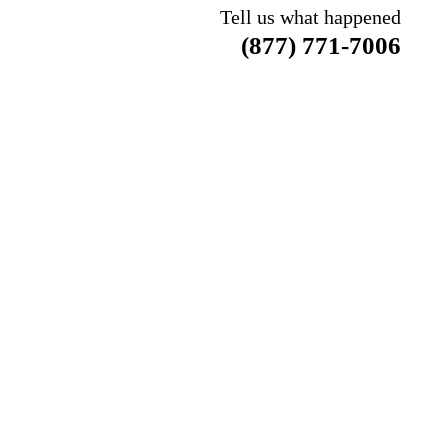
Tell us what happened
(877) 771-7006