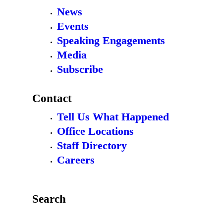
News
Events
Speaking Engagements
Media
Subscribe
Contact
Tell Us What Happened
Office Locations
Staff Directory
Careers
Search