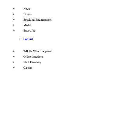
News
Events
Speaking Engagements
Media
Subscribe
Contact
Tell Us What Happened
Office Locations
Staff Directory
Careers