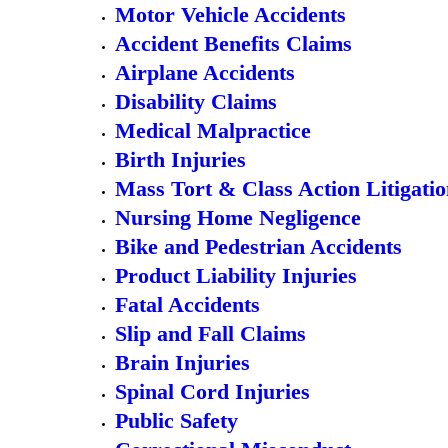
Motor Vehicle Accidents
Accident Benefits Claims
Airplane Accidents
Disability Claims
Medical Malpractice
Birth Injuries
Mass Tort & Class Action Litigati
Nursing Home Negligence
Bike and Pedestrian Accidents
Product Liability Injuries
Fatal Accidents
Slip and Fall Claims
Brain Injuries
Spinal Cord Injuries
Public Safety