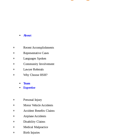
About
Recent Accomplishments
Representative Cases
Languages Spoken
Community Involvement
Lawyer Referrals
Why Choose HSH?
Team
Expertise
Personal Injury
Motor Vehicle Accidents
Accident Benefits Claims
Airplane Accidents
Disability Claims
Medical Malpractice
Birth Injuries