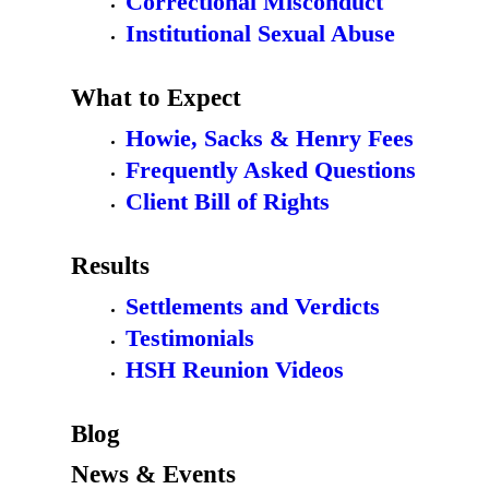
Correctional Misconduct
Institutional Sexual Abuse
What to Expect
Howie, Sacks & Henry Fees
Frequently Asked Questions
Client Bill of Rights
Results
Settlements and Verdicts
Testimonials
HSH Reunion Videos
Blog
News & Events