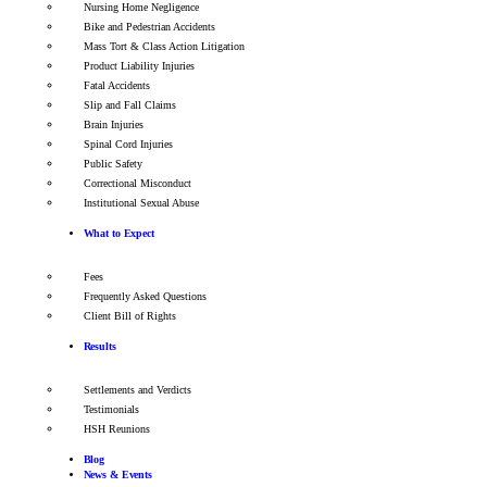
Nursing Home Negligence
Bike and Pedestrian Accidents
Mass Tort & Class Action Litigation
Product Liability Injuries
Fatal Accidents
Slip and Fall Claims
Brain Injuries
Spinal Cord Injuries
Public Safety
Correctional Misconduct
Institutional Sexual Abuse
What to Expect
Fees
Frequently Asked Questions
Client Bill of Rights
Results
Settlements and Verdicts
Testimonials
HSH Reunions
Blog
News & Events