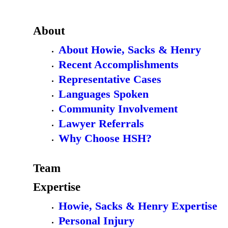
About
About Howie, Sacks & Henry
Recent Accomplishments
Representative Cases
Languages Spoken
Community Involvement
Lawyer Referrals
Why Choose HSH?
Team
Expertise
Howie, Sacks & Henry Expertise
Personal Injury