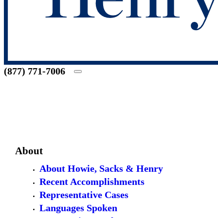
(877) 771-7006
About
About Howie, Sacks & Henry
Recent Accomplishments
Representative Cases
Languages Spoken