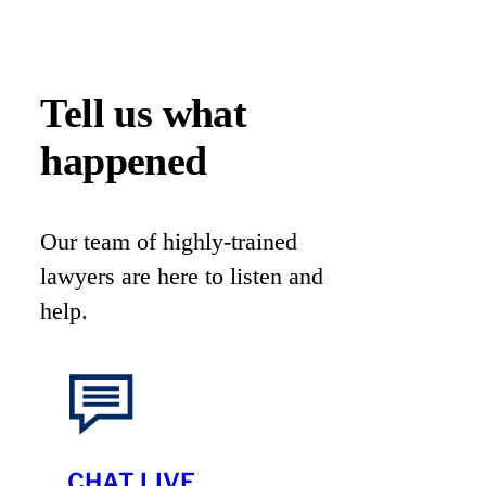
Tell us what
happened
Our team of highly-trained
lawyers are here to listen and
help.
CHAT LIVE