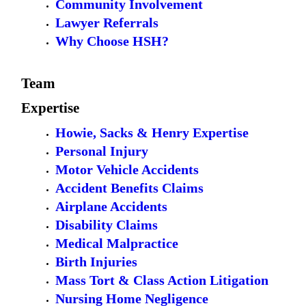
Community Involvement
Lawyer Referrals
Why Choose HSH?
Team
Expertise
Howie, Sacks & Henry Expertise
Personal Injury
Motor Vehicle Accidents
Accident Benefits Claims
Airplane Accidents
Disability Claims
Medical Malpractice
Birth Injuries
Mass Tort & Class Action Litigation
Nursing Home Negligence