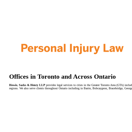
Offices in Toronto and Across Ontario
Howie, Sacks & Henry LLP
provides legal services to cities in the Greater Toronto Area (GTA) in
regions. We also serve clients throughout Ontario including in Barrie, Bobcaygeon, Bracebridge, Geor