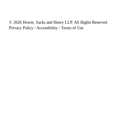
© 2026 Howie, Sacks and Henry LLP. All Rights Reserved.
Privacy Policy / Accessibility / Terms of Use