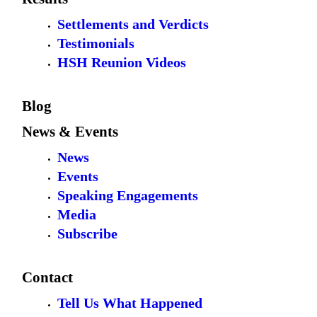
Settlements and Verdicts
Testimonials
HSH Reunion Videos
Blog
News & Events
News
Events
Speaking Engagements
Media
Subscribe
Contact
Tell Us What Happened