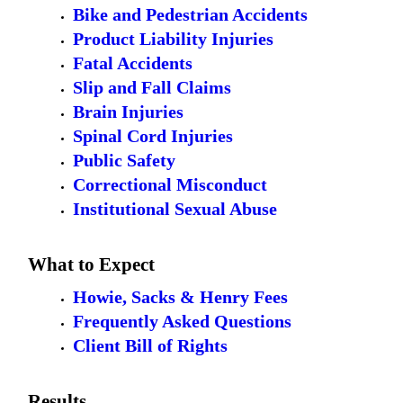
Bike and Pedestrian Accidents
Product Liability Injuries
Fatal Accidents
Slip and Fall Claims
Brain Injuries
Spinal Cord Injuries
Public Safety
Correctional Misconduct
Institutional Sexual Abuse
What to Expect
Howie, Sacks & Henry Fees
Frequently Asked Questions
Client Bill of Rights
Results