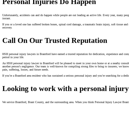
Personal Injuries Do Happen
Unfortunately, accidents can and do happen while people are out leading an active life. Every year, many people i
instant.
If you or a loved one has suffered broken bones, spinal cord damage, a traumatic brain injury, soft tissue an
recovery.
Call On Our Trusted Reputation
HSH personal injury lawyers in Brantford have earned a trusted reputation for dedication, experience and compa
period in your life.
An HSH personal injury lawyer in Brantford will be pleased to meet in your own home or at a nearby consultati
another person’s negligence. Our team is well-known for compiling strong files to bring to insurers; we know t
pain, suffering, losses, and future needs.
If you’re a Brantford area resident who has sustained a serious personal injury and you’re searching for a ded
Looking to work with a personal injury
We service Brantford, Brant County, and the surrounding area. When you think Personal Injury Lawyer Bran