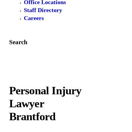
Office Locations
Staff Directory
Careers
Search
Personal Injury
Lawyer
Brantford