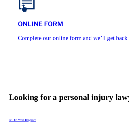
ONLINE FORM
Complete our online form and we’ll get back 
Looking for a personal injury law
Tell Us What Happened