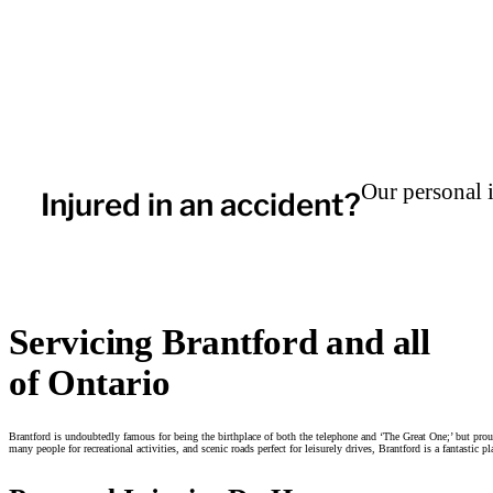
Our personal 
Injured in an accident?
Servicing Brantford and all
of Ontario
Brantford is undoubtedly famous for being the birthplace of both the telephone and ‘The Great One;’ but proud
many people for recreational activities, and scenic roads perfect for leisurely drives, Brantford is a fantastic p