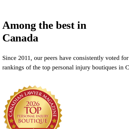
Among the best in
Canada
Since 2011, our peers have consistently voted for
rankings of the top personal injury boutiques in 