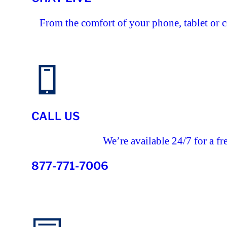
From the comfort of your phone, tablet or 
CALL US
We’re available 24/7 for a fr
877-771-7006