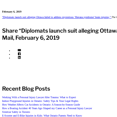
February 6, 2019
“Diplomats launch suit alleging Ottawa failed to address mysterious ‘Havana syndrome’ brain injuries,”
The 
Share “Diplomats launch suit alleging Ottaw
Mail, February 6, 2019
Recent Blog Posts
Working With a Personal Injury Lawyer After Trauma: What to Expect
Indoor Playground Injuries in Ontario: Safety Tips & Your Legal Rights
How Weather Affects Car Accidents in Ontario: A Season-by-Season Guide
How a Boating Accident 40 Years Ago Shaped my Career as a Personal Injury Lawyer
Streetcar Safety in Toronto
E-Scooter and E-Bike Injuries in Kids: What Ontario Parents Need to Know