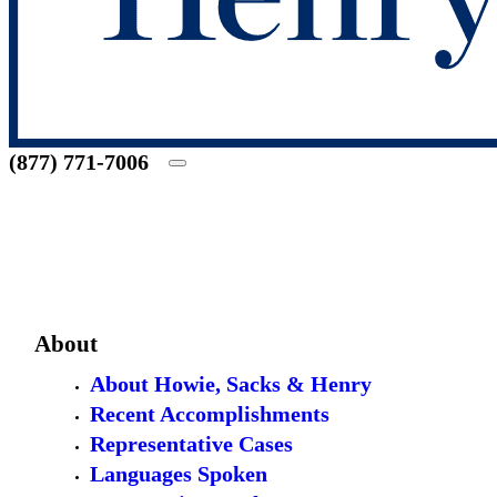
(877) 771-7006
About
About Howie, Sacks & Henry
Recent Accomplishments
Representative Cases
Languages Spoken