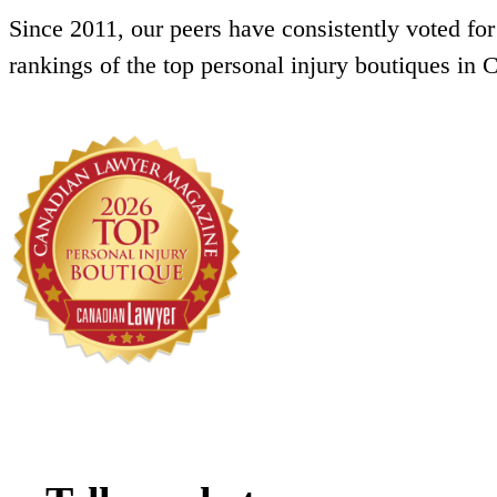
Since 2011, our peers have consistently voted for
rankings of the top personal injury boutiques in 