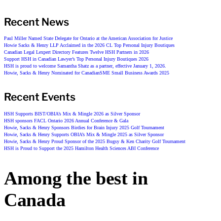
Recent News
Paul Miller Named State Delegate for Ontario at the American Association for Justice
Howie Sacks & Henry LLP Acclaimed in the 2026 CL Top Personal Injury Boutiques
Canadian Legal Lexpert Directory Features Twelve HSH Partners in 2026
Support HSH in Canadian Lawyer’s Top Personal Injury Boutiques 2026
HSH is proud to welcome Samantha Shatz as a partner, effective January 1, 2026.
Howie, Sacks & Henry Nominated for CanadianSME Small Business Awards 2025
Recent Events
HSH Supports BIST/OBIA’s Mix & Mingle 2026 as Silver Sponsor
HSH sponsors FACL Ontario 2026 Annual Conference & Gala
Howie, Sacks & Henry Sponsors Birdies for Brain Injury 2025 Golf Tournament
Howie, Sacks & Henry Supports OBIA’s Mix & Mingle 2025 as Silver Sponsor
Howie, Sacks & Henry Proud Sponsor of the 2025 Bugsy & Ken Charity Golf Tournament
HSH is Proud to Support the 2025 Hamilton Health Sciences ABI Conference
Among the best in
Canada