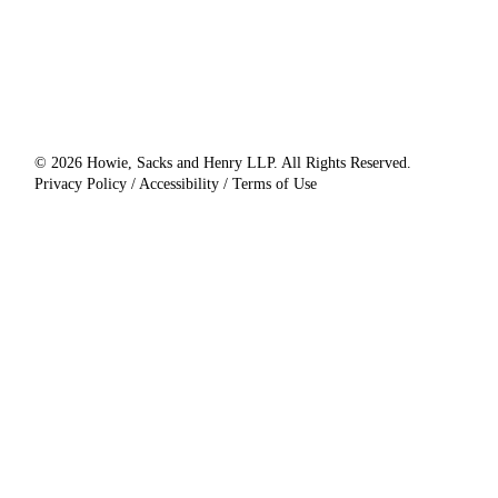
© 2026 Howie, Sacks and Henry LLP. All Rights Reserved.
Privacy Policy / Accessibility / Terms of Use