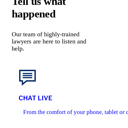
Tell us what
happened
Our team of highly-trained
lawyers are here to listen and
help.
CHAT LIVE
From the comfort of your phone, tablet or 