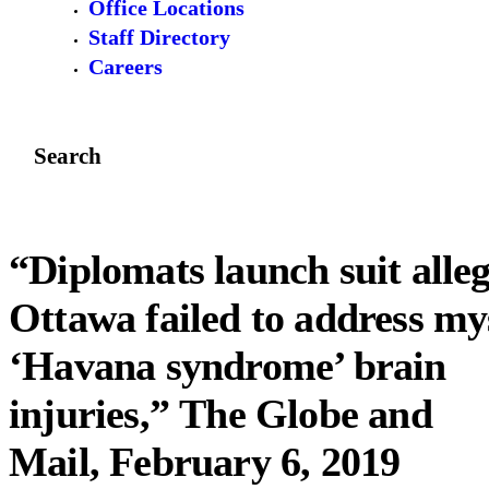
Office Locations
Staff Directory
Careers
Search
“Diplomats launch suit alle
Ottawa failed to address my
‘Havana syndrome’ brain
injuries,” The Globe and
Mail, February 6, 2019