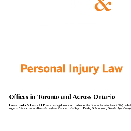
Offices in Toronto and Across Ontario
Howie, Sacks & Henry LLP
provides legal services to cities in the Greater Toronto Area (GTA) in
regions. We also serve clients throughout Ontario including in Barrie, Bobcaygeon, Bracebridge, Geor