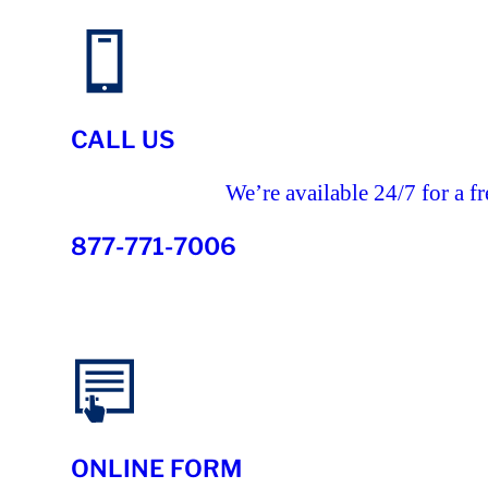
CALL US
We’re available 24/7 for a fr
877-771-7006
ONLINE FORM