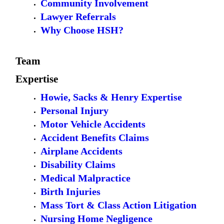
Community Involvement
Lawyer Referrals
Why Choose HSH?
Team
Expertise
Howie, Sacks & Henry Expertise
Personal Injury
Motor Vehicle Accidents
Accident Benefits Claims
Airplane Accidents
Disability Claims
Medical Malpractice
Birth Injuries
Mass Tort & Class Action Litigation
Nursing Home Negligence