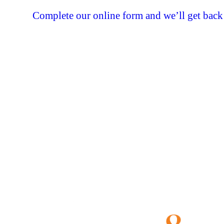
Complete our online form and we’ll get back