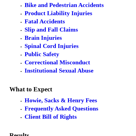
Bike and Pedestrian Accidents
Product Liability Injuries
Fatal Accidents
Slip and Fall Claims
Brain Injuries
Spinal Cord Injuries
Public Safety
Correctional Misconduct
Institutional Sexual Abuse
What to Expect
Howie, Sacks & Henry Fees
Frequently Asked Questions
Client Bill of Rights
Results