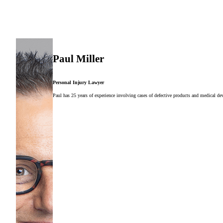
Paul Miller
Personal Injury Lawyer
Paul has 25 years of experience involving cases of defective products and medical dev