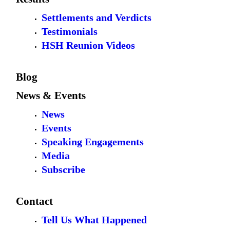
Settlements and Verdicts
Testimonials
HSH Reunion Videos
Blog
News & Events
News
Events
Speaking Engagements
Media
Subscribe
Contact
Tell Us What Happened