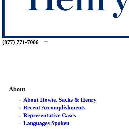
(877) 771-7006
About
About Howie, Sacks & Henry
Recent Accomplishments
Representative Cases
Languages Spoken