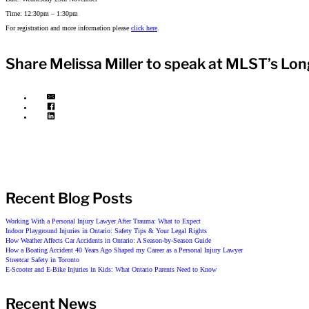
Time: 12:30pm – 1:30pm
For registration and more information please
click here
.
Share Melissa Miller to speak at MLST’s Lo
Recent Blog Posts
Working With a Personal Injury Lawyer After Trauma: What to Expect
Indoor Playground Injuries in Ontario: Safety Tips & Your Legal Rights
How Weather Affects Car Accidents in Ontario: A Season-by-Season Guide
How a Boating Accident 40 Years Ago Shaped my Career as a Personal Injury Lawyer
Streetcar Safety in Toronto
E-Scooter and E-Bike Injuries in Kids: What Ontario Parents Need to Know
Recent News