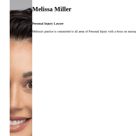
Melissa Miller
Personal Injury Lawyer
Melissa's practice is committed to all areas of Personal Injury with a focus on nursi