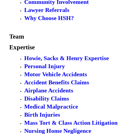
Community Involvement
Lawyer Referrals
Why Choose HSH?
Team
Expertise
Howie, Sacks & Henry Expertise
Personal Injury
Motor Vehicle Accidents
Accident Benefits Claims
Airplane Accidents
Disability Claims
Medical Malpractice
Birth Injuries
Mass Tort & Class Action Litigation
Nursing Home Negligence