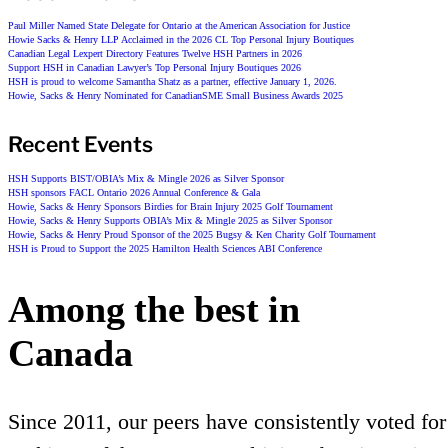
Paul Miller Named State Delegate for Ontario at the American Association for Justice
Howie Sacks & Henry LLP Acclaimed in the 2026 CL Top Personal Injury Boutiques
Canadian Legal Lexpert Directory Features Twelve HSH Partners in 2026
Support HSH in Canadian Lawyer’s Top Personal Injury Boutiques 2026
HSH is proud to welcome Samantha Shatz as a partner, effective January 1, 2026.
Howie, Sacks & Henry Nominated for CanadianSME Small Business Awards 2025
Recent Events
HSH Supports BIST/OBIA’s Mix & Mingle 2026 as Silver Sponsor
HSH sponsors FACL Ontario 2026 Annual Conference & Gala
Howie, Sacks & Henry Sponsors Birdies for Brain Injury 2025 Golf Tournament
Howie, Sacks & Henry Supports OBIA’s Mix & Mingle 2025 as Silver Sponsor
Howie, Sacks & Henry Proud Sponsor of the 2025 Bugsy & Ken Charity Golf Tournament
HSH is Proud to Support the 2025 Hamilton Health Sciences ABI Conference
Among the best in
Canada
Since 2011, our peers have consistently voted for