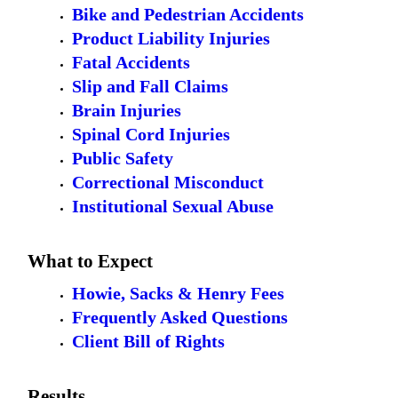
Bike and Pedestrian Accidents
Product Liability Injuries
Fatal Accidents
Slip and Fall Claims
Brain Injuries
Spinal Cord Injuries
Public Safety
Correctional Misconduct
Institutional Sexual Abuse
What to Expect
Howie, Sacks & Henry Fees
Frequently Asked Questions
Client Bill of Rights
Results