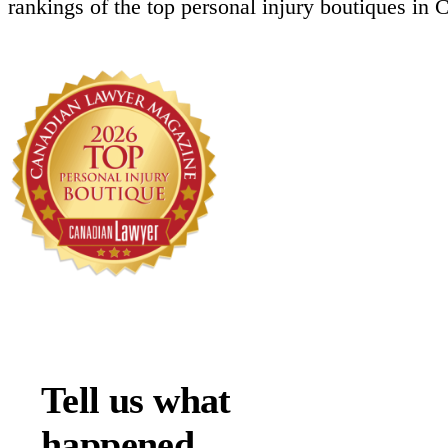
rankings of the top personal injury boutiques in 
Tell us what
happened