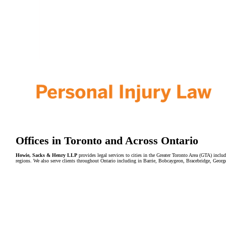
Offices in Toronto and Across Ontario
Howie, Sacks & Henry LLP
provides legal services to cities in the Greater Toronto Area (GTA) in
regions. We also serve clients throughout Ontario including in Barrie, Bobcaygeon, Bracebridge, Geor