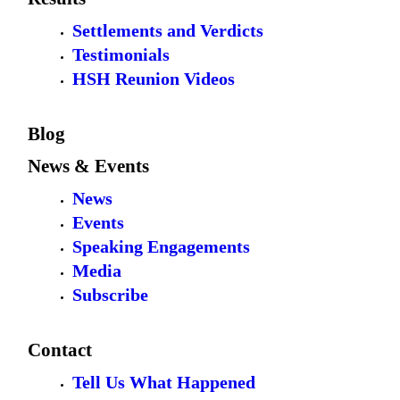
Settlements and Verdicts
Testimonials
HSH Reunion Videos
Blog
News & Events
News
Events
Speaking Engagements
Media
Subscribe
Contact
Tell Us What Happened