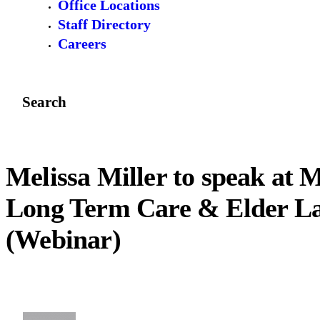
Office Locations
Staff Directory
Careers
Search
Melissa Miller to speak at
Long Term Care & Elder L
(Webinar)