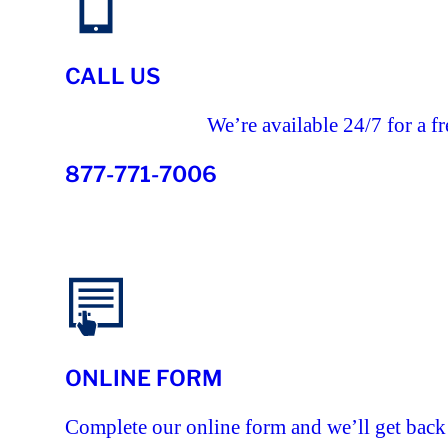
CALL US
We’re available 24/7 for a fr
877-771-7006
ONLINE FORM
Complete our online form and we’ll get back