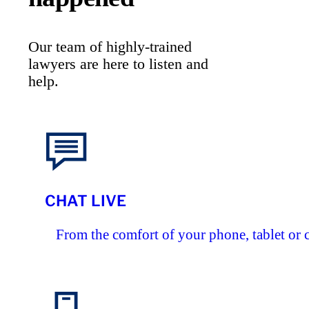
Our team of highly-trained
lawyers are here to listen and
help.
CHAT LIVE
From the comfort of your phone, tablet or 