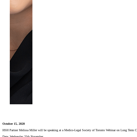
October 15, 2020
HSH Partner Melissa Miller will be speaking at a Medico-Legal Society of Toronto Webinar on Long Term C
Date: Wednesday 25th November