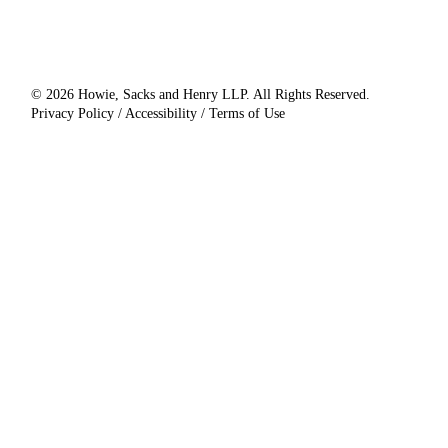
© 2026 Howie, Sacks and Henry LLP. All Rights Reserved.
Privacy Policy / Accessibility / Terms of Use