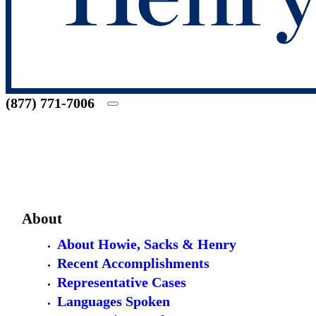
(877) 771-7006
About
About Howie, Sacks & Henry
Recent Accomplishments
Representative Cases
Languages Spoken