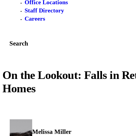
Office Locations
Staff Directory
Careers
Search
On the Lookout: Falls in Re
Homes
Melissa Miller