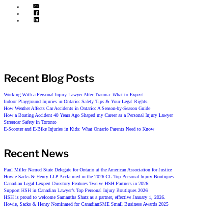
Recent Blog Posts
Working With a Personal Injury Lawyer After Trauma: What to Expect
Indoor Playground Injuries in Ontario: Safety Tips & Your Legal Rights
How Weather Affects Car Accidents in Ontario: A Season-by-Season Guide
How a Boating Accident 40 Years Ago Shaped my Career as a Personal Injury Lawyer
Streetcar Safety in Toronto
E-Scooter and E-Bike Injuries in Kids: What Ontario Parents Need to Know
Recent News
Paul Miller Named State Delegate for Ontario at the American Association for Justice
Howie Sacks & Henry LLP Acclaimed in the 2026 CL Top Personal Injury Boutiques
Canadian Legal Lexpert Directory Features Twelve HSH Partners in 2026
Support HSH in Canadian Lawyer’s Top Personal Injury Boutiques 2026
HSH is proud to welcome Samantha Shatz as a partner, effective January 1, 2026.
Howie, Sacks & Henry Nominated for CanadianSME Small Business Awards 2025