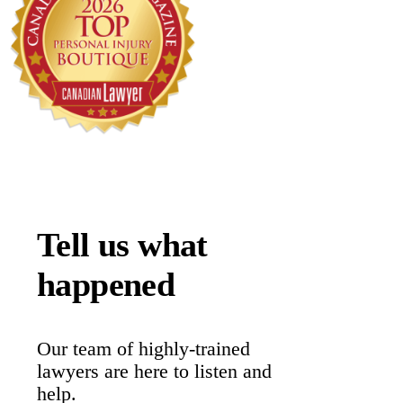
Tell us what
happened
Our team of highly-trained
lawyers are here to listen and
help.