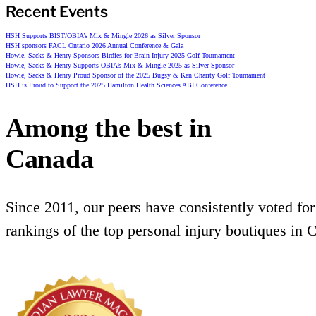
Recent Events
HSH Supports BIST/OBIA’s Mix & Mingle 2026 as Silver Sponsor
HSH sponsors FACL Ontario 2026 Annual Conference & Gala
Howie, Sacks & Henry Sponsors Birdies for Brain Injury 2025 Golf Tournament
Howie, Sacks & Henry Supports OBIA’s Mix & Mingle 2025 as Silver Sponsor
Howie, Sacks & Henry Proud Sponsor of the 2025 Bugsy & Ken Charity Golf Tournament
HSH is Proud to Support the 2025 Hamilton Health Sciences ABI Conference
Among the best in
Canada
Since 2011, our peers have consistently voted for
rankings of the top personal injury boutiques in 