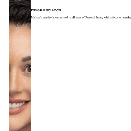
Personal Injury Lawyer
Melissa's practice is committed to all areas of Personal Injury with a focus on nursi