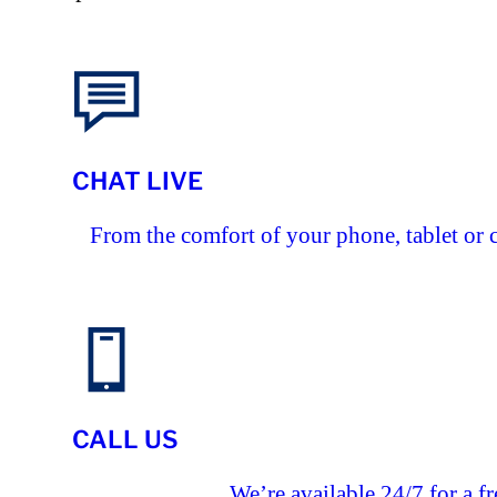
CHAT LIVE
From the comfort of your phone, tablet or 
CALL US
We’re available 24/7 for a fr