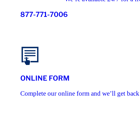
877-771-7006
ONLINE FORM
Complete our online form and we’ll get back