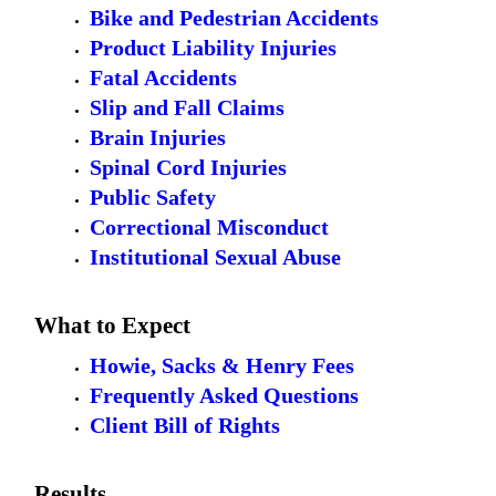
Bike and Pedestrian Accidents
Product Liability Injuries
Fatal Accidents
Slip and Fall Claims
Brain Injuries
Spinal Cord Injuries
Public Safety
Correctional Misconduct
Institutional Sexual Abuse
What to Expect
Howie, Sacks & Henry Fees
Frequently Asked Questions
Client Bill of Rights
Results