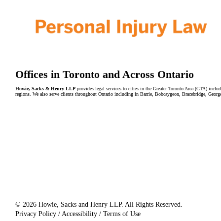
Offices in Toronto and Across Ontario
Howie, Sacks & Henry LLP
provides legal services to cities in the Greater Toronto Area (GTA) in
regions. We also serve clients throughout Ontario including in Barrie, Bobcaygeon, Bracebridge, Geor
© 2026 Howie, Sacks and Henry LLP. All Rights Reserved.
Privacy Policy / Accessibility / Terms of Use