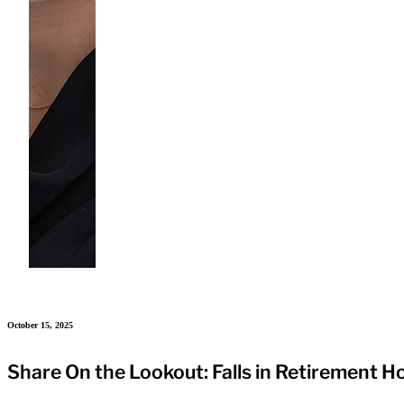
October 15, 2025
Share On the Lookout: Falls in Retirement 