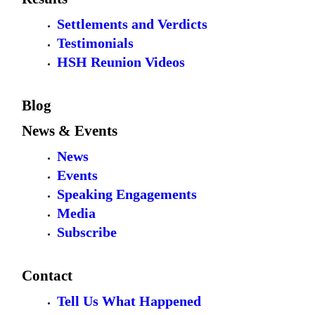
Settlements and Verdicts
Testimonials
HSH Reunion Videos
Blog
News & Events
News
Events
Speaking Engagements
Media
Subscribe
Contact
Tell Us What Happened