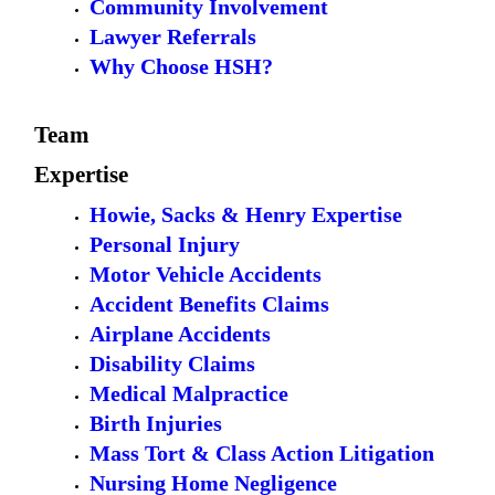
Community Involvement
Lawyer Referrals
Why Choose HSH?
Team
Expertise
Howie, Sacks & Henry Expertise
Personal Injury
Motor Vehicle Accidents
Accident Benefits Claims
Airplane Accidents
Disability Claims
Medical Malpractice
Birth Injuries
Mass Tort & Class Action Litigation
Nursing Home Negligence