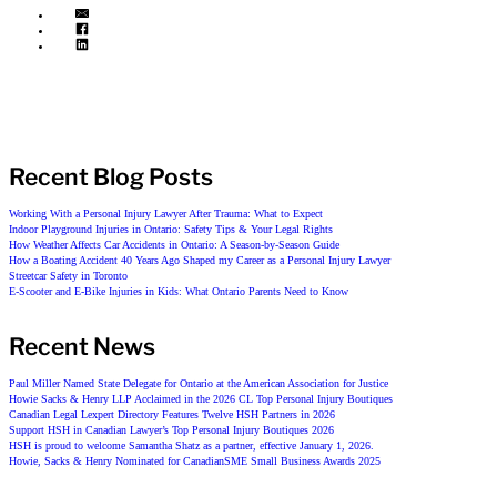
Recent Blog Posts
Working With a Personal Injury Lawyer After Trauma: What to Expect
Indoor Playground Injuries in Ontario: Safety Tips & Your Legal Rights
How Weather Affects Car Accidents in Ontario: A Season-by-Season Guide
How a Boating Accident 40 Years Ago Shaped my Career as a Personal Injury Lawyer
Streetcar Safety in Toronto
E-Scooter and E-Bike Injuries in Kids: What Ontario Parents Need to Know
Recent News
Paul Miller Named State Delegate for Ontario at the American Association for Justice
Howie Sacks & Henry LLP Acclaimed in the 2026 CL Top Personal Injury Boutiques
Canadian Legal Lexpert Directory Features Twelve HSH Partners in 2026
Support HSH in Canadian Lawyer’s Top Personal Injury Boutiques 2026
HSH is proud to welcome Samantha Shatz as a partner, effective January 1, 2026.
Howie, Sacks & Henry Nominated for CanadianSME Small Business Awards 2025