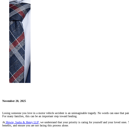
November 20, 2025
Losing someone you love in a motor vehicle accident is an unimaginable tragedy. No words can ease that pain, a
For many families, this can be an important step toward healing.
At
Howie, Sacks & Henry LLP,
we understand that your priority is caring for yourself and your loved ones. 
benefits, and ensure you are not facing this process alone.