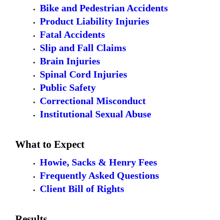
Bike and Pedestrian Accidents
Product Liability Injuries
Fatal Accidents
Slip and Fall Claims
Brain Injuries
Spinal Cord Injuries
Public Safety
Correctional Misconduct
Institutional Sexual Abuse
What to Expect
Howie, Sacks & Henry Fees
Frequently Asked Questions
Client Bill of Rights
Results