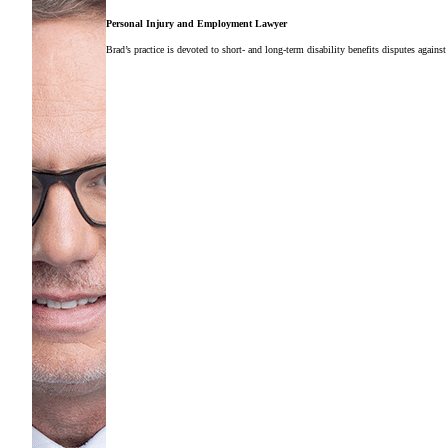
Personal Injury and Employment Lawyer
Brad’s practice is devoted to short- and long-term disability benefits disputes against