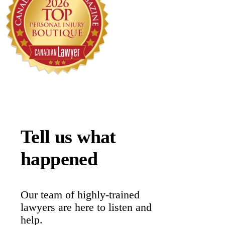
Tell us what
happened
Our team of highly-trained
lawyers are here to listen and
help.