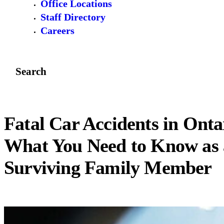
Office Locations
Staff Directory
Careers
Search
Fatal Car Accidents in Onta
What You Need to Know as 
Surviving Family Member