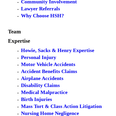
Community Involvement
Lawyer Referrals
Why Choose HSH?
Team
Expertise
Howie, Sacks & Henry Expertise
Personal Injury
Motor Vehicle Accidents
Accident Benefits Claims
Airplane Accidents
Disability Claims
Medical Malpractice
Birth Injuries
Mass Tort & Class Action Litigation
Nursing Home Negligence