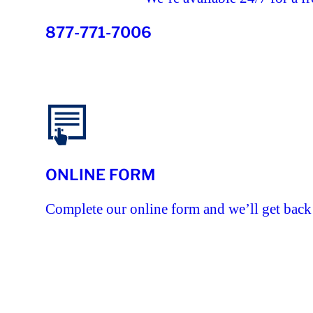
877-771-7006
ONLINE FORM
Complete our online form and we’ll get back