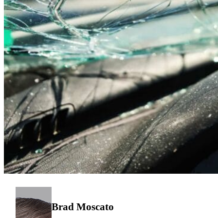
Brad Moscato