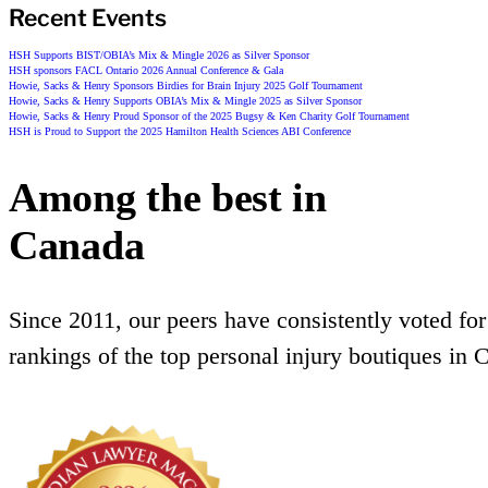
Recent Events
HSH Supports BIST/OBIA’s Mix & Mingle 2026 as Silver Sponsor
HSH sponsors FACL Ontario 2026 Annual Conference & Gala
Howie, Sacks & Henry Sponsors Birdies for Brain Injury 2025 Golf Tournament
Howie, Sacks & Henry Supports OBIA’s Mix & Mingle 2025 as Silver Sponsor
Howie, Sacks & Henry Proud Sponsor of the 2025 Bugsy & Ken Charity Golf Tournament
HSH is Proud to Support the 2025 Hamilton Health Sciences ABI Conference
Among the best in
Canada
Since 2011, our peers have consistently voted for
rankings of the top personal injury boutiques in 