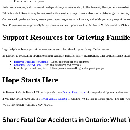
Funeral or related expenses
Each case is unique, and compensation depends on your relationship to the deceased, the specific circumstance
While Accident Benefits may be processed within weeks, wrongful death claims often take longer to resolve, 
Our team will gather evidence, assess your losses, negotiate with insurers, and guide you every step of the 
Even if insurance coverage or eligibility seems uncertain, options such as the Motor Vehicle Accident Claims 
Support Resources for Grieving Familie
Legal help is only one part of the recovery process. Emotional support is equally important.
In addition to counselling available through Accident Benefits, many organizations offer compassionate, access
Bereaved Families of Ontario
– Local peer support and programs
Canadian Grief Alliance
– National resources and referrals
Local hospices and hospitals – Often provide counselling and support groups
Hope Starts Here
At Howie, Sacks & Henry LLP, we approach every
fatal accident claim
with empathy, diligence, and respect, 
If you have lost a loved one in a
motor vehicle accident
in Ontario, we are here to listen, guide, and help yo
We are here to help you find a way forward.
Share Fatal Car Accidents in Ontario: What