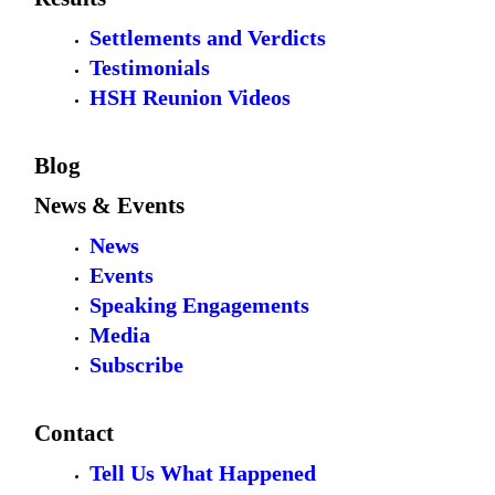
Settlements and Verdicts
Testimonials
HSH Reunion Videos
Blog
News & Events
News
Events
Speaking Engagements
Media
Subscribe
Contact
Tell Us What Happened