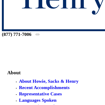
(877) 771-7006
About
About Howie, Sacks & Henry
Recent Accomplishments
Representative Cases
Languages Spoken