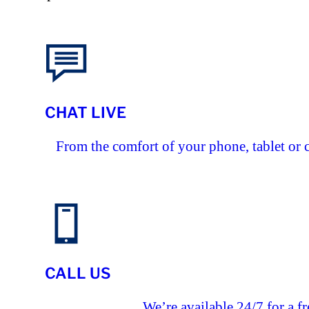
CHAT LIVE
From the comfort of your phone, tablet or 
CALL US
We’re available 24/7 for a fr