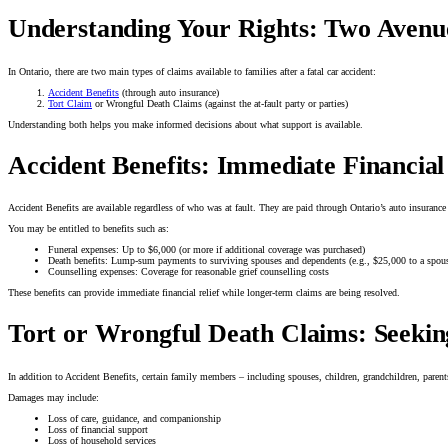
Understanding Your Rights: Two Avenu
In Ontario, there are two main types of claims available to families after a fatal car accident:
Accident Benefits
(through auto insurance)
Tort Claim
or Wrongful Death Claims (against the at-fault party or parties)
Understanding both helps you make informed decisions about what support is available.
Accident Benefits: Immediate Financial
Accident Benefits are available regardless of who was at fault. They are paid through Ontario’s auto insuranc
You may be entitled to benefits such as:
Funeral expenses: Up to $6,000 (or more if additional coverage was purchased)
Death benefits: Lump-sum payments to surviving spouses and dependents (e.g., $25,000 to a spou
Counselling expenses: Coverage for reasonable grief counselling costs
These benefits can provide immediate financial relief while longer-term claims are being resolved.
Tort or Wrongful Death Claims: Seekin
In addition to Accident Benefits, certain family members – including spouses, children, grandchildren, parent
Damages may include:
Loss of care, guidance, and companionship
Loss of financial support
Loss of household services