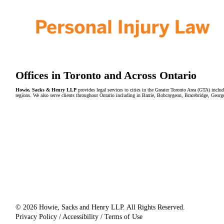
Offices in Toronto and Across Ontario
Howie, Sacks & Henry LLP
provides legal services to cities in the Greater Toronto Area (GTA) in
regions. We also serve clients throughout Ontario including in Barrie, Bobcaygeon, Bracebridge, Geor
© 2026 Howie, Sacks and Henry LLP. All Rights Reserved.
Privacy Policy / Accessibility / Terms of Use