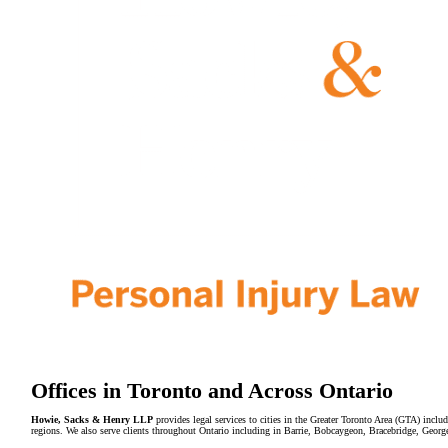
Offices in Toronto and Across Ontario
Howie, Sacks & Henry LLP
provides legal services to cities in the Greater Toronto Area (GTA) in
regions. We also serve clients throughout Ontario including in Barrie, Bobcaygeon, Bracebridge, Geor