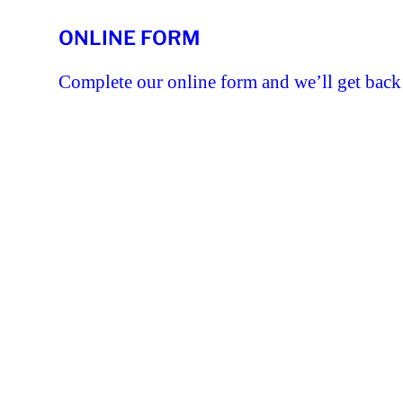
ONLINE FORM
Complete our online form and we’ll get back