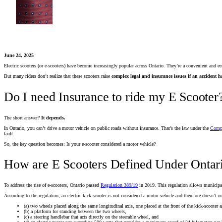
June 24, 2025
Electric scooters (or e-scooters) have become increasingly popular across Ontario. They’re a convenient and
But many riders don’t realize that these scooters raise
complex legal and insurance issues if an accident 
Do I need Insurance to ride my E Scooter
The short answer?
It depends.
In Ontario, you can’t drive a motor vehicle on public roads without insurance. That’s the law under the
Compu
fault.
So, the key question becomes: Is your e-scooter considered a motor vehicle?
How are E Scooters Defined Under Ontar
To address the rise of e-scooters, Ontario passed
Regulation 389/19
in 2019. This regulation allows municipali
According to the regulation, an electric kick scooter is not considered a motor vehicle and therefore doesn’t nee
(a) two wheels placed along the same longitudinal axis, one placed at the front of the kick-scooter a
(b) a platform for standing between the two wheels,
(c) a steering handlebar that acts directly on the steerable wheel, and