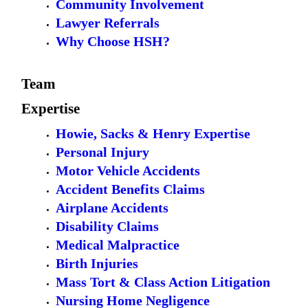
Community Involvement
Lawyer Referrals
Why Choose HSH?
Team
Expertise
Howie, Sacks & Henry Expertise
Personal Injury
Motor Vehicle Accidents
Accident Benefits Claims
Airplane Accidents
Disability Claims
Medical Malpractice
Birth Injuries
Mass Tort & Class Action Litigation
Nursing Home Negligence