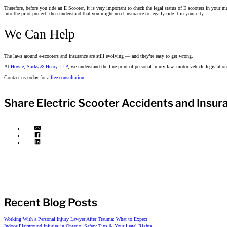
Therefore, before you ride an E Scooter, it is very important to check the legal status of E scooters in your mun
into the pilot project, then understand that you might need insurance to legally ride it in your city.
We Can Help
The laws around e-scooters and insurance are still evolving — and they’re easy to get wrong.
At
Howie, Sacks & Henry LLP
, we understand the fine print of personal injury law, motor vehicle legislation
Contact us today for a
free consultation
.
Share Electric Scooter Accidents and Insur
Recent Blog Posts
Working With a Personal Injury Lawyer After Trauma: What to Expect
Indoor Playground Injuries in Ontario: Safety Tips & Your Legal Rights