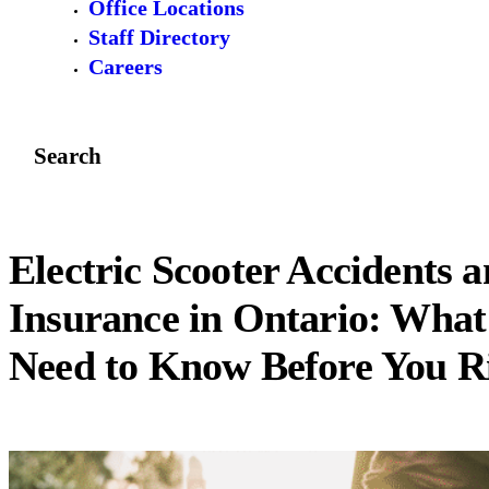
Office Locations
Staff Directory
Careers
Search
Electric Scooter Accidents 
Insurance in Ontario: What
Need to Know Before You R