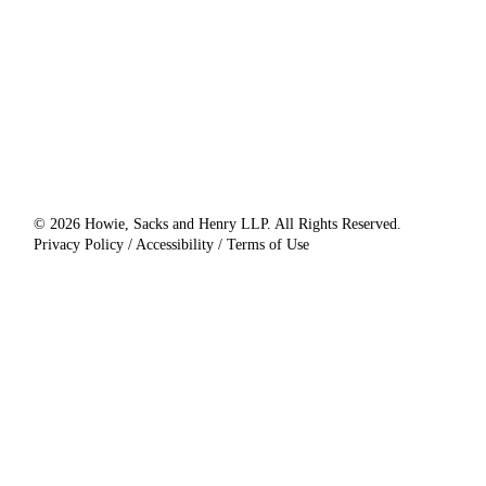
© 2026 Howie, Sacks and Henry LLP. All Rights Reserved.
Privacy Policy / Accessibility / Terms of Use