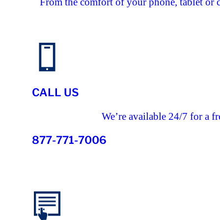
From the comfort of your phone, tablet or 
CALL US
We’re available 24/7 for a fr
877-771-7006