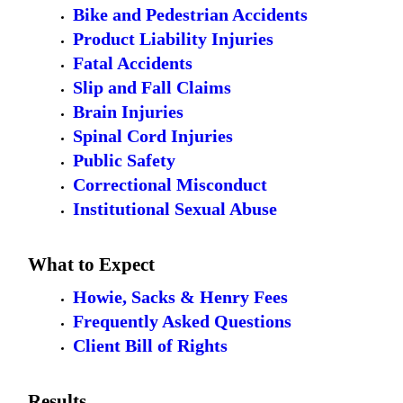
Bike and Pedestrian Accidents
Product Liability Injuries
Fatal Accidents
Slip and Fall Claims
Brain Injuries
Spinal Cord Injuries
Public Safety
Correctional Misconduct
Institutional Sexual Abuse
What to Expect
Howie, Sacks & Henry Fees
Frequently Asked Questions
Client Bill of Rights
Results