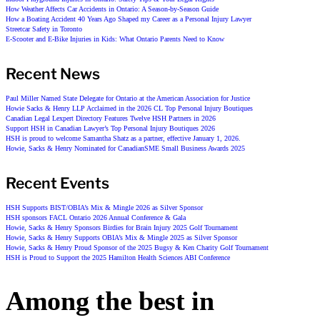
How Weather Affects Car Accidents in Ontario: A Season-by-Season Guide
How a Boating Accident 40 Years Ago Shaped my Career as a Personal Injury Lawyer
Streetcar Safety in Toronto
E-Scooter and E-Bike Injuries in Kids: What Ontario Parents Need to Know
Recent News
Paul Miller Named State Delegate for Ontario at the American Association for Justice
Howie Sacks & Henry LLP Acclaimed in the 2026 CL Top Personal Injury Boutiques
Canadian Legal Lexpert Directory Features Twelve HSH Partners in 2026
Support HSH in Canadian Lawyer’s Top Personal Injury Boutiques 2026
HSH is proud to welcome Samantha Shatz as a partner, effective January 1, 2026.
Howie, Sacks & Henry Nominated for CanadianSME Small Business Awards 2025
Recent Events
HSH Supports BIST/OBIA’s Mix & Mingle 2026 as Silver Sponsor
HSH sponsors FACL Ontario 2026 Annual Conference & Gala
Howie, Sacks & Henry Sponsors Birdies for Brain Injury 2025 Golf Tournament
Howie, Sacks & Henry Supports OBIA’s Mix & Mingle 2025 as Silver Sponsor
Howie, Sacks & Henry Proud Sponsor of the 2025 Bugsy & Ken Charity Golf Tournament
HSH is Proud to Support the 2025 Hamilton Health Sciences ABI Conference
Among the best in