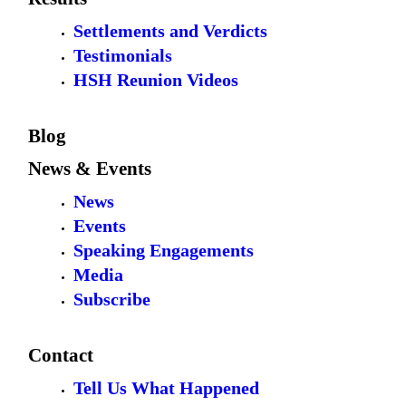
Settlements and Verdicts
Testimonials
HSH Reunion Videos
Blog
News & Events
News
Events
Speaking Engagements
Media
Subscribe
Contact
Tell Us What Happened