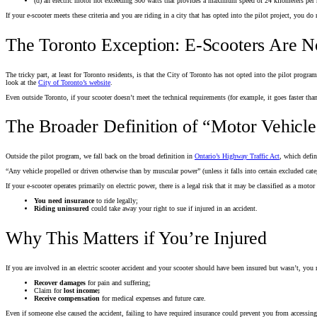
(d) an electric motor not exceeding 500 watts that provides a maximum speed of 24 kilometers per
If your e-scooter meets these criteria and you are riding in a city that has opted into the pilot project, you do
The Toronto Exception: E-Scooters Are N
The tricky part, at least for Toronto residents, is that the City of Toronto has not opted into the pilot progr
look at the
City of Toronto’s website
.
Even outside Toronto, if your scooter doesn’t meet the technical requirements (for example, it goes faster th
The Broader Definition of “Motor Vehicle
Outside the pilot program, we fall back on the broad definition in
Ontario’s Highway Traffic Act
, which defin
“Any vehicle propelled or driven otherwise than by muscular power” (unless it falls into certain excluded categ
If your e-scooter operates primarily on electric power, there is a legal risk that it may be classified as a mot
You need insurance
to ride legally;
Riding uninsured
could take away your right to sue if injured in an accident.
Why This Matters if You’re Injured
If you are involved in an electric scooter accident and your scooter should have been insured but wasn’t, you 
Recover damages
for pain and suffering;
Claim for
lost income;
Receive compensation
for medical expenses and future care.
Even if someone else caused the accident, failing to have required insurance could prevent you from accessin