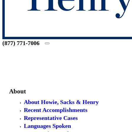
(877) 771-7006
About
About Howie, Sacks & Henry
Recent Accomplishments
Representative Cases
Languages Spoken