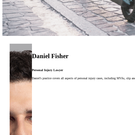
Daniel Fisher
Personal Injury Lawyer
Daniel’s practice covers all aspects of personal injury cases, including MVAs, slip and