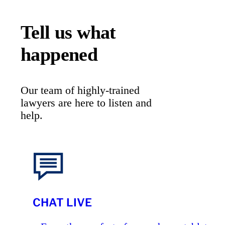
Tell us what
happened
Our team of highly-trained
lawyers are here to listen and
help.
CHAT LIVE