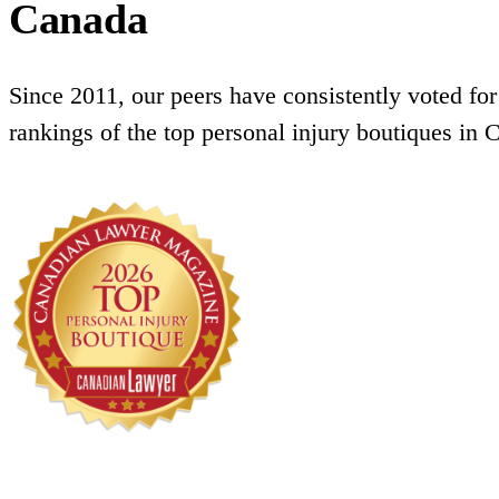
Canada
Since 2011, our peers have consistently voted for
rankings of the top personal injury boutiques in 