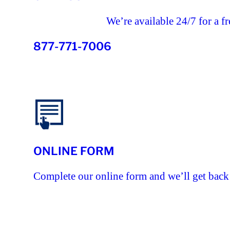
We’re available 24/7 for a fr
877-771-7006
ONLINE FORM
Complete our online form and we’ll get back