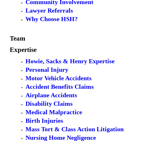
Community Involvement
Lawyer Referrals
Why Choose HSH?
Team
Expertise
Howie, Sacks & Henry Expertise
Personal Injury
Motor Vehicle Accidents
Accident Benefits Claims
Airplane Accidents
Disability Claims
Medical Malpractice
Birth Injuries
Mass Tort & Class Action Litigation
Nursing Home Negligence