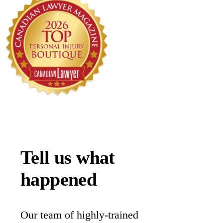
Tell us what
happened
Our team of highly-trained