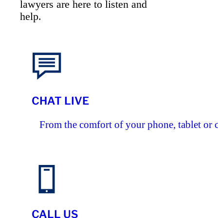
lawyers are here to listen and
help.
CHAT LIVE
From the comfort of your phone, tablet or 
CALL US