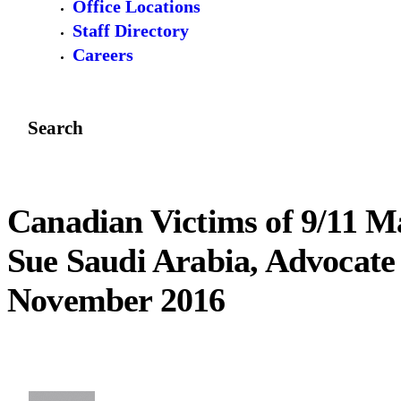
Office Locations
Staff Directory
Careers
Search
Canadian Victims of 9/11 
Sue Saudi Arabia, Advocate 
November 2016