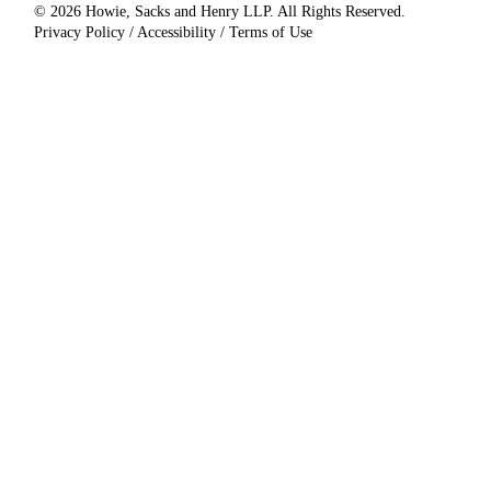
© 2026 Howie, Sacks and Henry LLP. All Rights Reserved.
Privacy Policy / Accessibility / Terms of Use