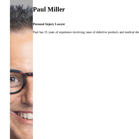
Paul Miller
Personal Injury Lawyer
Paul has 25 years of experience involving cases of defective products and medical dev