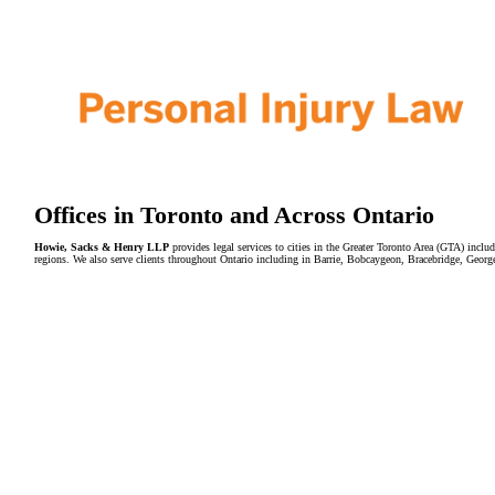
Offices in Toronto and Across Ontario
Howie, Sacks & Henry LLP
provides legal services to cities in the Greater Toronto Area (GTA) in
regions. We also serve clients throughout Ontario including in Barrie, Bobcaygeon, Bracebridge, Geor