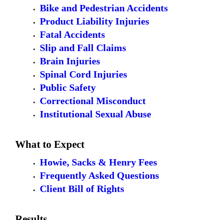
Bike and Pedestrian Accidents
Product Liability Injuries
Fatal Accidents
Slip and Fall Claims
Brain Injuries
Spinal Cord Injuries
Public Safety
Correctional Misconduct
Institutional Sexual Abuse
What to Expect
Howie, Sacks & Henry Fees
Frequently Asked Questions
Client Bill of Rights
Results