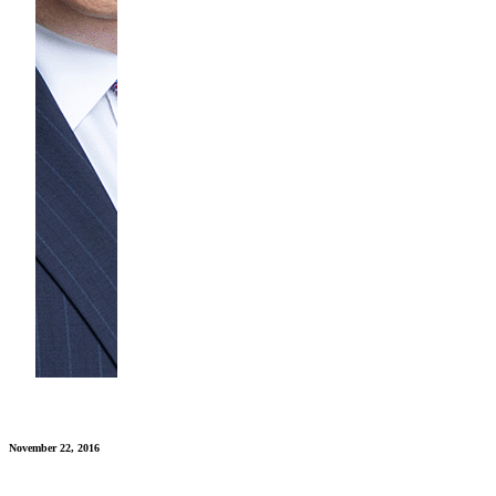
November 22, 2016