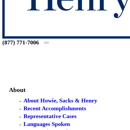
(877) 771-7006
About
About Howie, Sacks & Henry
Recent Accomplishments
Representative Cases
Languages Spoken