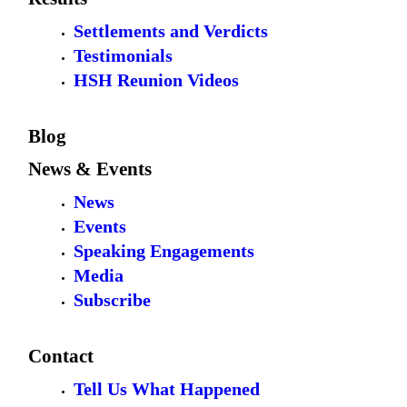
Settlements and Verdicts
Testimonials
HSH Reunion Videos
Blog
News & Events
News
Events
Speaking Engagements
Media
Subscribe
Contact
Tell Us What Happened