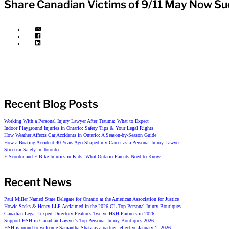
Share Canadian Victims of 9/11 May Now Su
Recent Blog Posts
Working With a Personal Injury Lawyer After Trauma: What to Expect
Indoor Playground Injuries in Ontario: Safety Tips & Your Legal Rights
How Weather Affects Car Accidents in Ontario: A Season-by-Season Guide
How a Boating Accident 40 Years Ago Shaped my Career as a Personal Injury Lawyer
Streetcar Safety in Toronto
E-Scooter and E-Bike Injuries in Kids: What Ontario Parents Need to Know
Recent News
Paul Miller Named State Delegate for Ontario at the American Association for Justice
Howie Sacks & Henry LLP Acclaimed in the 2026 CL Top Personal Injury Boutiques
Canadian Legal Lexpert Directory Features Twelve HSH Partners in 2026
Support HSH in Canadian Lawyer’s Top Personal Injury Boutiques 2026
HSH is proud to welcome Samantha Shatz as a partner, effective January 1, 2026.