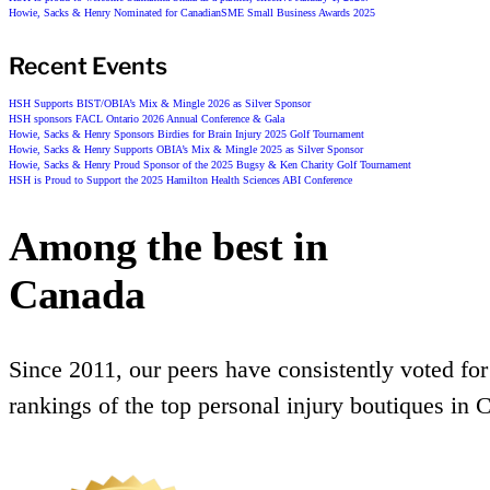
Howie, Sacks & Henry Nominated for CanadianSME Small Business Awards 2025
Recent Events
HSH Supports BIST/OBIA’s Mix & Mingle 2026 as Silver Sponsor
HSH sponsors FACL Ontario 2026 Annual Conference & Gala
Howie, Sacks & Henry Sponsors Birdies for Brain Injury 2025 Golf Tournament
Howie, Sacks & Henry Supports OBIA’s Mix & Mingle 2025 as Silver Sponsor
Howie, Sacks & Henry Proud Sponsor of the 2025 Bugsy & Ken Charity Golf Tournament
HSH is Proud to Support the 2025 Hamilton Health Sciences ABI Conference
Among the best in
Canada
Since 2011, our peers have consistently voted for
rankings of the top personal injury boutiques in 