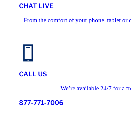
CHAT LIVE
From the comfort of your phone, tablet or 
CALL US
We’re available 24/7 for a fr
877-771-7006