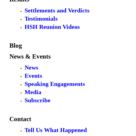
Settlements and Verdicts
Testimonials
HSH Reunion Videos
Blog
News & Events
News
Events
Speaking Engagements
Media
Subscribe
Contact
Tell Us What Happened