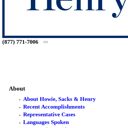
(877) 771-7006
About
About Howie, Sacks & Henry
Recent Accomplishments
Representative Cases
Languages Spoken