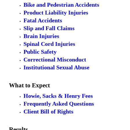
Bike and Pedestrian Accidents
Product Liability Injuries
Fatal Accidents
Slip and Fall Claims
Brain Injuries
Spinal Cord Injuries
Public Safety
Correctional Misconduct
Institutional Sexual Abuse
What to Expect
Howie, Sacks & Henry Fees
Frequently Asked Questions
Client Bill of Rights
Results