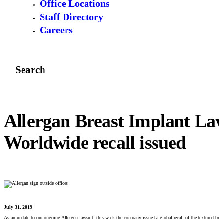
Office Locations
Staff Directory
Careers
Search
Allergan Breast Implant La
Worldwide recall issued
July 31, 2019
As an update to our ongoing Allergen lawsuit, this week the company issued a global recall of the textured bre