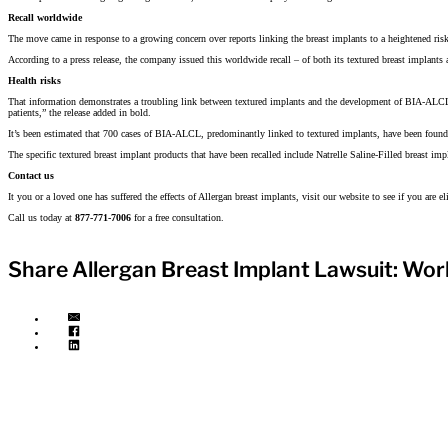
Recall worldwide
The move came in response to a growing concern over reports linking the breast implants to a heightened ris
According to a press release, the company issued this worldwide recall – of both its textured breast implants
Health risks
That information demonstrates a troubling link between textured implants and the development of BIA-ALCL
patients,” the release added in bold.
It’s been estimated that 700 cases of BIA-ALCL, predominantly linked to textured implants, have been foun
The specific textured breast implant products that have been recalled include Natrelle Saline-Filled breast im
Contact us
It you or a loved one has suffered the effects of Allergan breast implants, visit our website to see if you are 
Call us today at
877-771-7006
for a free consultation.
Share Allergan Breast Implant Lawsuit: Worl