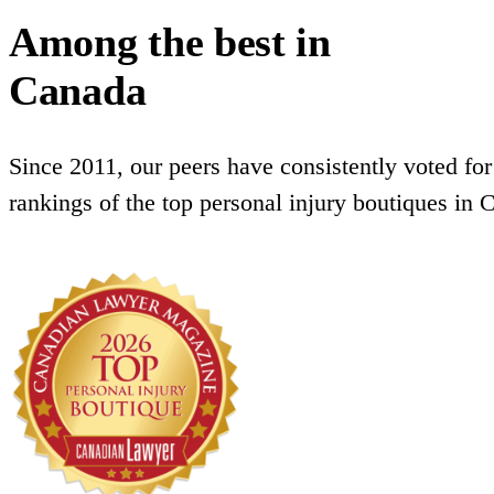
Among the best in
Canada
Since 2011, our peers have consistently voted for
rankings of the top personal injury boutiques in 