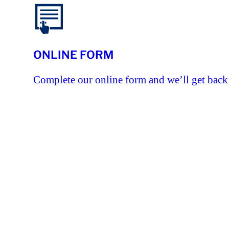
ONLINE FORM
Complete our online form and we’ll get back