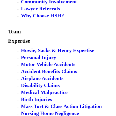
Community Involvement
Lawyer Referrals
Why Choose HSH?
Team
Expertise
Howie, Sacks & Henry Expertise
Personal Injury
Motor Vehicle Accidents
Accident Benefits Claims
Airplane Accidents
Disability Claims
Medical Malpractice
Birth Injuries
Mass Tort & Class Action Litigation
Nursing Home Negligence