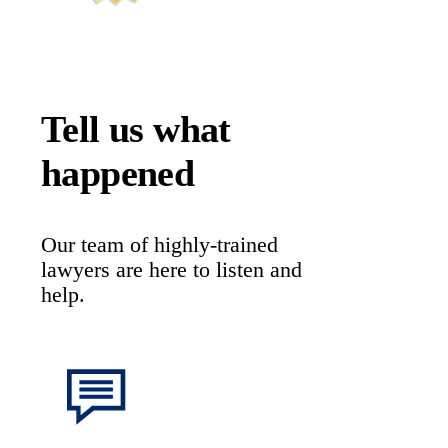
Tell us what
happened
Our team of highly-trained
lawyers are here to listen and
help.