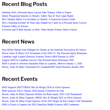
Recent Blog Posts
Working With a Personal Injury Lawyer After Trauma: What to Expect
Indoor Playground Injuries in Ontario: Safety Tips & Your Legal Rights
How Weather Affects Car Accidents in Ontario: A Season-by-Season Guide
How a Boating Accident 40 Years Ago Shaped my Career as a Personal Injury Lawyer
Streetcar Safety in Toronto
E-Scooter and E-Bike Injuries in Kids: What Ontario Parents Need to Know
Recent News
Paul Miller Named State Delegate for Ontario at the American Association for Justice
Howie Sacks & Henry LLP Acclaimed in the 2026 CL Top Personal Injury Boutiques
Canadian Legal Lexpert Directory Features Twelve HSH Partners in 2026
Support HSH in Canadian Lawyer’s Top Personal Injury Boutiques 2026
HSH is proud to welcome Samantha Shatz as a partner, effective January 1, 2026.
Howie, Sacks & Henry Nominated for CanadianSME Small Business Awards 2025
Recent Events
HSH Supports BIST/OBIA’s Mix & Mingle 2026 as Silver Sponsor
HSH sponsors FACL Ontario 2026 Annual Conference & Gala
Howie, Sacks & Henry Sponsors Birdies for Brain Injury 2025 Golf Tournament
Howie, Sacks & Henry Supports OBIA’s Mix & Mingle 2025 as Silver Sponsor
Howie, Sacks & Henry Proud Sponsor of the 2025 Bugsy & Ken Charity Golf Tournament
HSH is Proud to Support the 2025 Hamilton Health Sciences ABI Conference