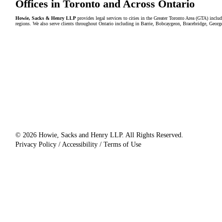
Offices in Toronto and Across Ontario
Howie, Sacks & Henry LLP
provides legal services to cities in the Greater Toronto Area (GTA) in
regions. We also serve clients throughout Ontario including in Barrie, Bobcaygeon, Bracebridge, Geor
© 2026 Howie, Sacks and Henry LLP. All Rights Reserved.
Privacy Policy / Accessibility / Terms of Use