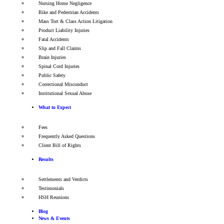
Nursing Home Negligence
Bike and Pedestrian Accidents
Mass Tort & Class Action Litigation
Product Liability Injuries
Fatal Accidents
Slip and Fall Claims
Brain Injuries
Spinal Cord Injuries
Public Safety
Correctional Misconduct
Institutional Sexual Abuse
What to Expect
Fees
Frequently Asked Questions
Client Bill of Rights
Results
Settlements and Verdicts
Testimonials
HSH Reunions
Blog
News & Events