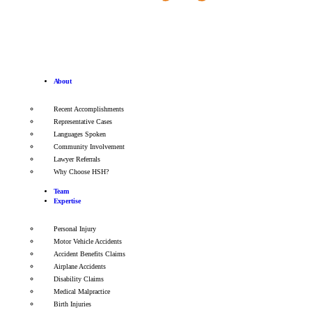
About
Recent Accomplishments
Representative Cases
Languages Spoken
Community Involvement
Lawyer Referrals
Why Choose HSH?
Team
Expertise
Personal Injury
Motor Vehicle Accidents
Accident Benefits Claims
Airplane Accidents
Disability Claims
Medical Malpractice
Birth Injuries