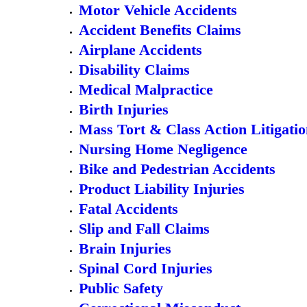
Motor Vehicle Accidents
Accident Benefits Claims
Airplane Accidents
Disability Claims
Medical Malpractice
Birth Injuries
Mass Tort & Class Action Litigati
Nursing Home Negligence
Bike and Pedestrian Accidents
Product Liability Injuries
Fatal Accidents
Slip and Fall Claims
Brain Injuries
Spinal Cord Injuries
Public Safety