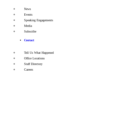
News
Events
Speaking Engagements
Media
Subscribe
Contact
Tell Us What Happened
Office Locations
Staff Directory
Careers