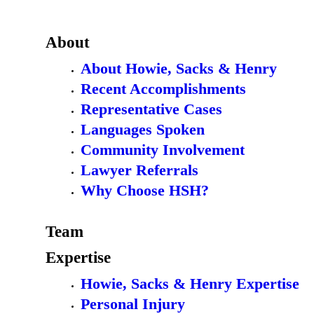
About
About Howie, Sacks & Henry
Recent Accomplishments
Representative Cases
Languages Spoken
Community Involvement
Lawyer Referrals
Why Choose HSH?
Team
Expertise
Howie, Sacks & Henry Expertise
Personal Injury