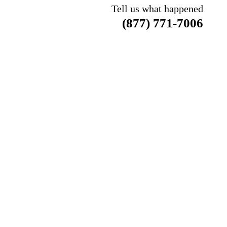
Tell us what happened
(877) 771-7006