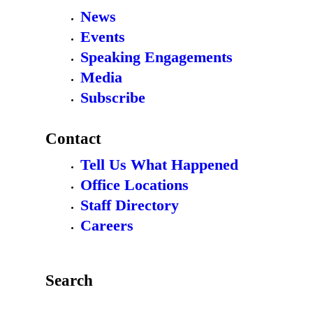
News
Events
Speaking Engagements
Media
Subscribe
Contact
Tell Us What Happened
Office Locations
Staff Directory
Careers
Search