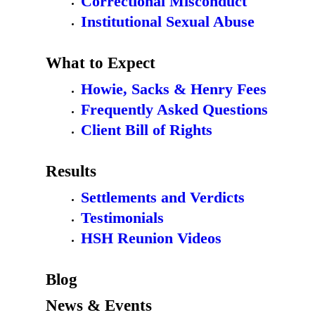
Correctional Misconduct
Institutional Sexual Abuse
What to Expect
Howie, Sacks & Henry Fees
Frequently Asked Questions
Client Bill of Rights
Results
Settlements and Verdicts
Testimonials
HSH Reunion Videos
Blog
News & Events