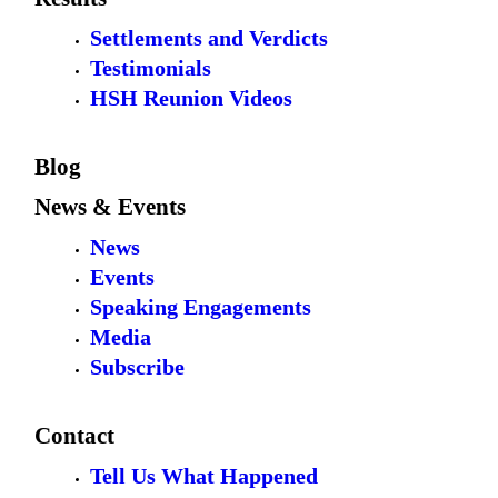
Settlements and Verdicts
Testimonials
HSH Reunion Videos
Blog
News & Events
News
Events
Speaking Engagements
Media
Subscribe
Contact
Tell Us What Happened