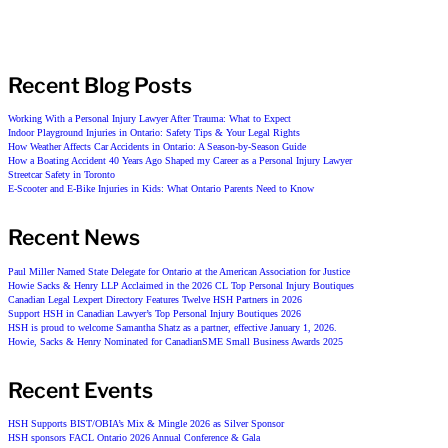
Recent Blog Posts
Working With a Personal Injury Lawyer After Trauma: What to Expect
Indoor Playground Injuries in Ontario: Safety Tips & Your Legal Rights
How Weather Affects Car Accidents in Ontario: A Season-by-Season Guide
How a Boating Accident 40 Years Ago Shaped my Career as a Personal Injury Lawyer
Streetcar Safety in Toronto
E-Scooter and E-Bike Injuries in Kids: What Ontario Parents Need to Know
Recent News
Paul Miller Named State Delegate for Ontario at the American Association for Justice
Howie Sacks & Henry LLP Acclaimed in the 2026 CL Top Personal Injury Boutiques
Canadian Legal Lexpert Directory Features Twelve HSH Partners in 2026
Support HSH in Canadian Lawyer’s Top Personal Injury Boutiques 2026
HSH is proud to welcome Samantha Shatz as a partner, effective January 1, 2026.
Howie, Sacks & Henry Nominated for CanadianSME Small Business Awards 2025
Recent Events
HSH Supports BIST/OBIA’s Mix & Mingle 2026 as Silver Sponsor
HSH sponsors FACL Ontario 2026 Annual Conference & Gala