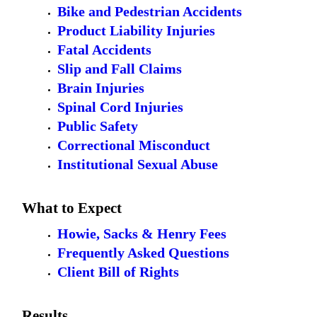
Bike and Pedestrian Accidents
Product Liability Injuries
Fatal Accidents
Slip and Fall Claims
Brain Injuries
Spinal Cord Injuries
Public Safety
Correctional Misconduct
Institutional Sexual Abuse
What to Expect
Howie, Sacks & Henry Fees
Frequently Asked Questions
Client Bill of Rights
Results