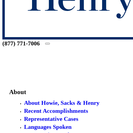
(877) 771-7006
About
About Howie, Sacks & Henry
Recent Accomplishments
Representative Cases
Languages Spoken