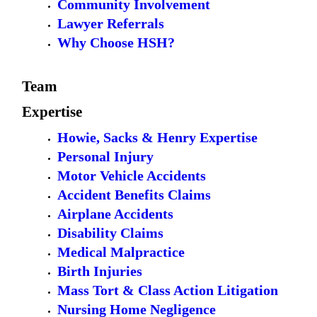
Community Involvement
Lawyer Referrals
Why Choose HSH?
Team
Expertise
Howie, Sacks & Henry Expertise
Personal Injury
Motor Vehicle Accidents
Accident Benefits Claims
Airplane Accidents
Disability Claims
Medical Malpractice
Birth Injuries
Mass Tort & Class Action Litigation
Nursing Home Negligence