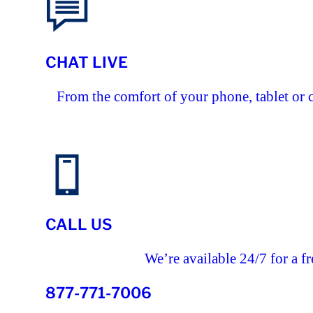
CHAT LIVE
From the comfort of your phone, tablet or 
CALL US
We’re available 24/7 for a fr
877-771-7006