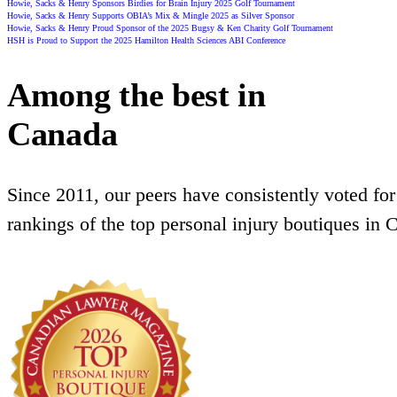
Howie, Sacks & Henry Sponsors Birdies for Brain Injury 2025 Golf Tournament
Howie, Sacks & Henry Supports OBIA’s Mix & Mingle 2025 as Silver Sponsor
Howie, Sacks & Henry Proud Sponsor of the 2025 Bugsy & Ken Charity Golf Tournament
HSH is Proud to Support the 2025 Hamilton Health Sciences ABI Conference
Among the best in
Canada
Since 2011, our peers have consistently voted for
rankings of the top personal injury boutiques in 