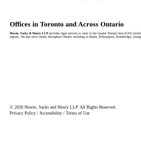
Offices in Toronto and Across Ontario
Howie, Sacks & Henry LLP
provides legal services to cities in the Greater Toronto Area (GTA) in
regions. We also serve clients throughout Ontario including in Barrie, Bobcaygeon, Bracebridge, Geor
© 2026 Howie, Sacks and Henry LLP. All Rights Reserved.
Privacy Policy / Accessibility / Terms of Use