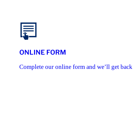
ONLINE FORM
Complete our online form and we’ll get back