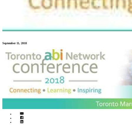
September 11, 2018