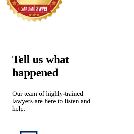
Tell us what
happened
Our team of highly-trained
lawyers are here to listen and
help.