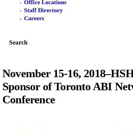
Office Locations
Staff Directory
Careers
Search
November 15-16, 2018–HSH
Sponsor of Toronto ABI Ne
Conference