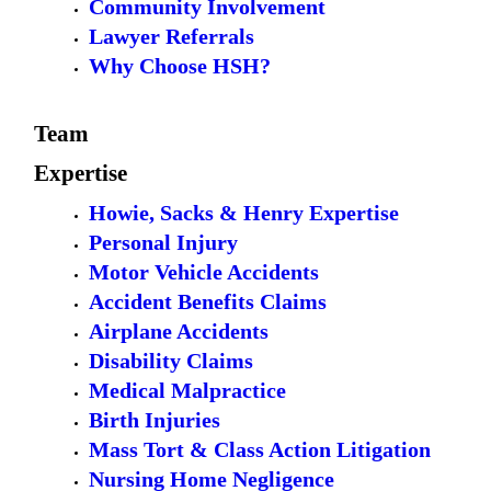
Community Involvement
Lawyer Referrals
Why Choose HSH?
Team
Expertise
Howie, Sacks & Henry Expertise
Personal Injury
Motor Vehicle Accidents
Accident Benefits Claims
Airplane Accidents
Disability Claims
Medical Malpractice
Birth Injuries
Mass Tort & Class Action Litigation
Nursing Home Negligence