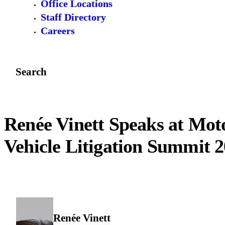
Office Locations
Staff Directory
Careers
Search
Renée Vinett Speaks at Mot
Vehicle Litigation Summit 
Renée Vinett