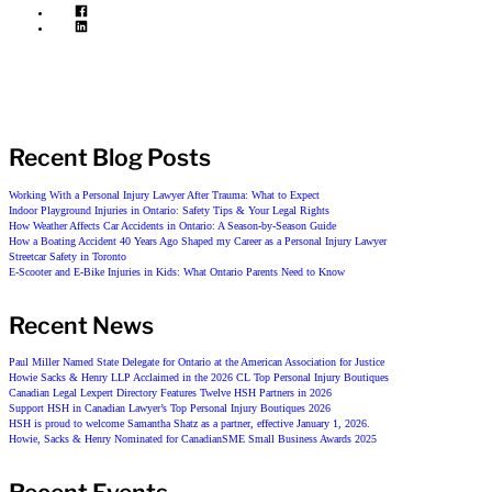
Recent Blog Posts
Working With a Personal Injury Lawyer After Trauma: What to Expect
Indoor Playground Injuries in Ontario: Safety Tips & Your Legal Rights
How Weather Affects Car Accidents in Ontario: A Season-by-Season Guide
How a Boating Accident 40 Years Ago Shaped my Career as a Personal Injury Lawyer
Streetcar Safety in Toronto
E-Scooter and E-Bike Injuries in Kids: What Ontario Parents Need to Know
Recent News
Paul Miller Named State Delegate for Ontario at the American Association for Justice
Howie Sacks & Henry LLP Acclaimed in the 2026 CL Top Personal Injury Boutiques
Canadian Legal Lexpert Directory Features Twelve HSH Partners in 2026
Support HSH in Canadian Lawyer’s Top Personal Injury Boutiques 2026
HSH is proud to welcome Samantha Shatz as a partner, effective January 1, 2026.
Howie, Sacks & Henry Nominated for CanadianSME Small Business Awards 2025