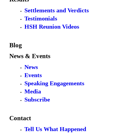
Settlements and Verdicts
Testimonials
HSH Reunion Videos
Blog
News & Events
News
Events
Speaking Engagements
Media
Subscribe
Contact
Tell Us What Happened