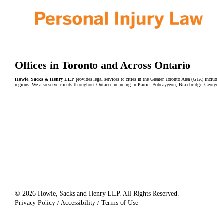
Offices in Toronto and Across Ontario
Howie, Sacks & Henry LLP
provides legal services to cities in the Greater Toronto Area (GTA) in
regions. We also serve clients throughout Ontario including in Barrie, Bobcaygeon, Bracebridge, Geor
© 2026 Howie, Sacks and Henry LLP. All Rights Reserved.
Privacy Policy / Accessibility / Terms of Use