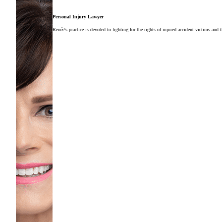
Personal Injury Lawyer
Renée's practice is devoted to fighting for the rights of injured accident victims and 