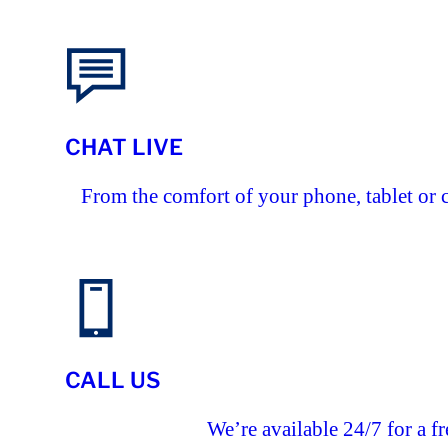
CHAT LIVE
From the comfort of your phone, tablet or 
CALL US
We’re available 24/7 for a fr