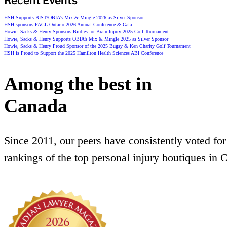
Recent Events
HSH Supports BIST/OBIA’s Mix & Mingle 2026 as Silver Sponsor
HSH sponsors FACL Ontario 2026 Annual Conference & Gala
Howie, Sacks & Henry Sponsors Birdies for Brain Injury 2025 Golf Tournament
Howie, Sacks & Henry Supports OBIA’s Mix & Mingle 2025 as Silver Sponsor
Howie, Sacks & Henry Proud Sponsor of the 2025 Bugsy & Ken Charity Golf Tournament
HSH is Proud to Support the 2025 Hamilton Health Sciences ABI Conference
Among the best in
Canada
Since 2011, our peers have consistently voted for
rankings of the top personal injury boutiques in 