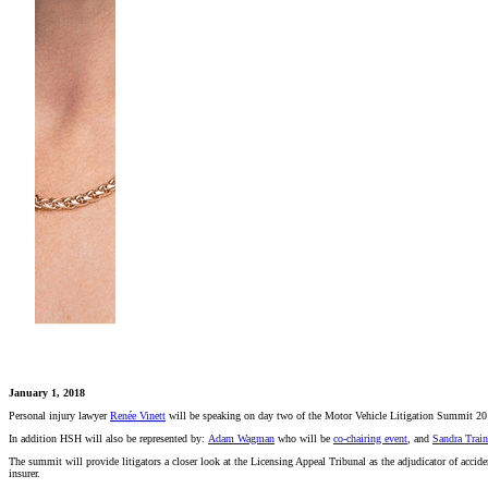
January 1, 2018
Personal injury lawyer
Renée Vinett
will be speaking on day two of the Motor Vehicle Litigation Summit 20
In addition HSH will also be represented by:
Adam Wagman
who will be
co-chairing event
, and
Sandra Train
The summit will provide litigators a closer look at the Licensing Appeal Tribunal as the adjudicator of acciden
insurer.