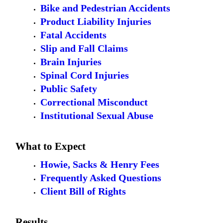
Bike and Pedestrian Accidents
Product Liability Injuries
Fatal Accidents
Slip and Fall Claims
Brain Injuries
Spinal Cord Injuries
Public Safety
Correctional Misconduct
Institutional Sexual Abuse
What to Expect
Howie, Sacks & Henry Fees
Frequently Asked Questions
Client Bill of Rights
Results