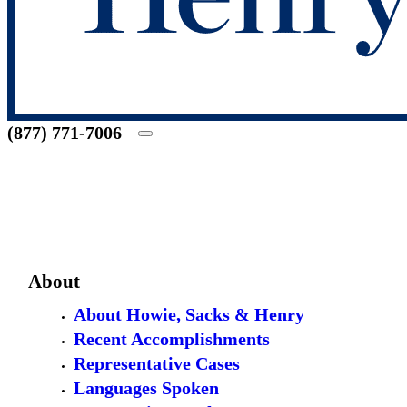
(877) 771-7006
About
About Howie, Sacks & Henry
Recent Accomplishments
Representative Cases
Languages Spoken