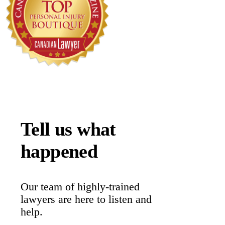
Tell us what
happened
Our team of highly-trained
lawyers are here to listen and
help.