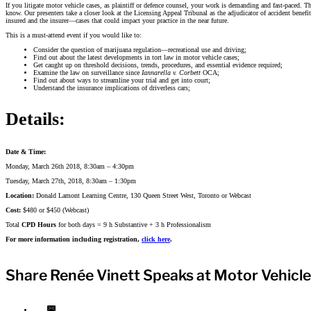
If you litigate motor vehicle cases, as plaintiff or defence counsel, your work is demanding and fast-paced
know. Our presenters take a closer look at the Licensing Appeal Tribunal as the adjudicator of accident benefi
insured and the insurer—cases that could impact your practice in the near future.
This is a must-attend event if you would like to:
Consider the question of marijuana regulation—recreational use and driving;
Find out about the latest developments in tort law in motor vehicle cases;
Get caught up on threshold decisions, trends, procedures, and essential evidence required;
Examine the law on surveillance since
Iannarella v. Corbett
OCA;
Find out about ways to streamline your trial and get into court;
Understand the insurance implications of driverless cars;
Details:
Date & Time:
Monday, March 26th 2018, 8:30am – 4:30pm
Tuesday, March 27th, 2018, 8:30am – 1:30pm
Location:
Donald Lamont Learning Centre, 130 Queen Street West, Toronto or Webcast
Cost:
$480 or $450 (Webcast)
Total
CPD Hours
for both days = 9 h Substantive + 3 h Professionalism
For more information including registration,
click here
.
Share Renée Vinett Speaks at Motor Vehicle