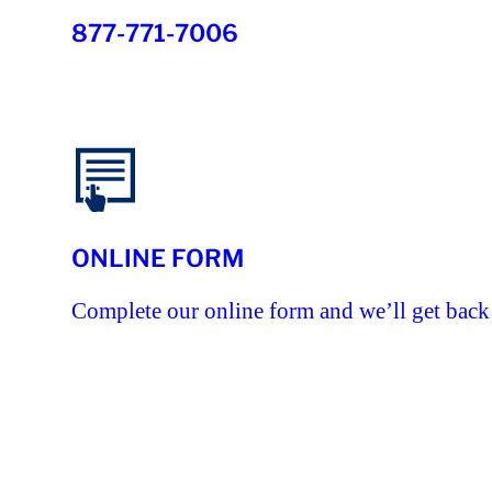
877-771-7006
ONLINE FORM
Complete our online form and we’ll get back