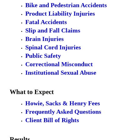
Bike and Pedestrian Accidents
Product Liability Injuries
Fatal Accidents
Slip and Fall Claims
Brain Injuries
Spinal Cord Injuries
Public Safety
Correctional Misconduct
Institutional Sexual Abuse
What to Expect
Howie, Sacks & Henry Fees
Frequently Asked Questions
Client Bill of Rights
Results