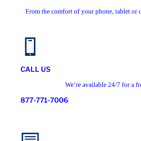
From the comfort of your phone, tablet or 
CALL US
We’re available 24/7 for a fr
877-771-7006