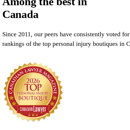
Among the best in
Canada
Since 2011, our peers have consistently voted for
rankings of the top personal injury boutiques in 