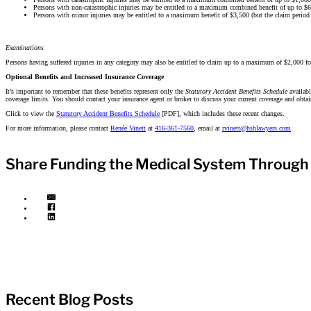
Persons with non-catastrophic injuries may be entitled to a maximum combined benefit of up to $65
Persons with minor injuries may be entitled to a maximum benefit of $3,500 (but the claim period 
Examinations
Persons having suffered injuries in any category may also be entitled to claim up to a maximum of $2,000 fo
Optional Benefits and Increased Insurance Coverage
It’s important to remember that these benefits represent only the
Statutory Accident Benefits Schedule
availab
coverage limits. You should contact your insurance agent or broker to discuss your current coverage and obtai
Click to view the
Statutory Accident Benefits Schedule
[PDF], which includes these recent changes.
For more information, please contact
Renée Vinett
at
416-361-7560
, email at
rvinett@hshlawyers.com
.
Share Funding the Medical System Through
Recent Blog Posts