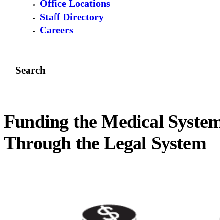
Office Locations
Staff Directory
Careers
Search
Funding the Medical Syste
Through the Legal System