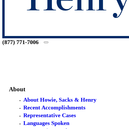
(877) 771-7006
About
About Howie, Sacks & Henry
Recent Accomplishments
Representative Cases
Languages Spoken