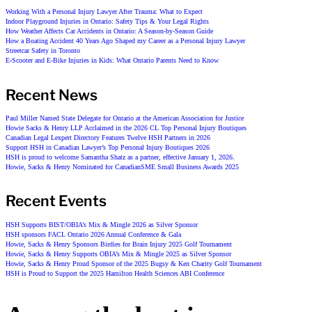
Working With a Personal Injury Lawyer After Trauma: What to Expect
Indoor Playground Injuries in Ontario: Safety Tips & Your Legal Rights
How Weather Affects Car Accidents in Ontario: A Season-by-Season Guide
How a Boating Accident 40 Years Ago Shaped my Career as a Personal Injury Lawyer
Streetcar Safety in Toronto
E-Scooter and E-Bike Injuries in Kids: What Ontario Parents Need to Know
Recent News
Paul Miller Named State Delegate for Ontario at the American Association for Justice
Howie Sacks & Henry LLP Acclaimed in the 2026 CL Top Personal Injury Boutiques
Canadian Legal Lexpert Directory Features Twelve HSH Partners in 2026
Support HSH in Canadian Lawyer’s Top Personal Injury Boutiques 2026
HSH is proud to welcome Samantha Shatz as a partner, effective January 1, 2026.
Howie, Sacks & Henry Nominated for CanadianSME Small Business Awards 2025
Recent Events
HSH Supports BIST/OBIA’s Mix & Mingle 2026 as Silver Sponsor
HSH sponsors FACL Ontario 2026 Annual Conference & Gala
Howie, Sacks & Henry Sponsors Birdies for Brain Injury 2025 Golf Tournament
Howie, Sacks & Henry Supports OBIA’s Mix & Mingle 2025 as Silver Sponsor
Howie, Sacks & Henry Proud Sponsor of the 2025 Bugsy & Ken Charity Golf Tournament
HSH is Proud to Support the 2025 Hamilton Health Sciences ABI Conference