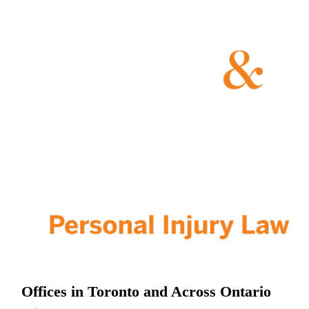
Offices in Toronto and Across Ontario