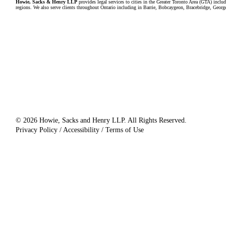
Howie, Sacks & Henry LLP
provides legal services to cities in the Greater Toronto Area (GTA) in
regions. We also serve clients throughout Ontario including in Barrie, Bobcaygeon, Bracebridge, Geor
© 2026 Howie, Sacks and Henry LLP. All Rights Reserved.
Privacy Policy / Accessibility / Terms of Use