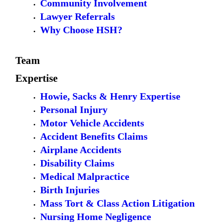
Community Involvement
Lawyer Referrals
Why Choose HSH?
Team
Expertise
Howie, Sacks & Henry Expertise
Personal Injury
Motor Vehicle Accidents
Accident Benefits Claims
Airplane Accidents
Disability Claims
Medical Malpractice
Birth Injuries
Mass Tort & Class Action Litigation
Nursing Home Negligence