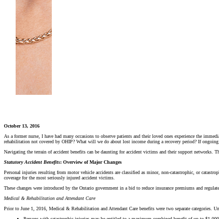
October 13, 2016
As a former nurse, I have had many occasions to observe patients and their loved ones experience the immediat
rehabilitation not covered by OHIP? What will we do about lost income during a recovery period? If ongoing att
Navigating the terrain of accident benefits can be daunting for accident victims and their support networks.
Statutory Accident Benefits
: Overview of Major Changes
Personal injuries resulting from motor vehicle accidents are classified as minor, non-catastrophic, or catastro
coverage for the most seriously injured accident victims.
These changes were introduced by the Ontario government in a bid to reduce insurance premiums and regulate th
Medical & Rehabilitation and Attendant Care
Prior to June 1, 2016, Medical & Rehabilitation and Attendant Care benefits were two separate categories.
Persons with catastrophic injuries may be entitled to a maximum combined benefit of up to $1,000,