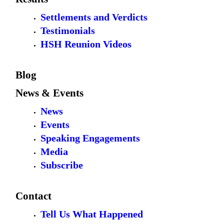
Settlements and Verdicts
Testimonials
HSH Reunion Videos
Blog
News & Events
News
Events
Speaking Engagements
Media
Subscribe
Contact
Tell Us What Happened