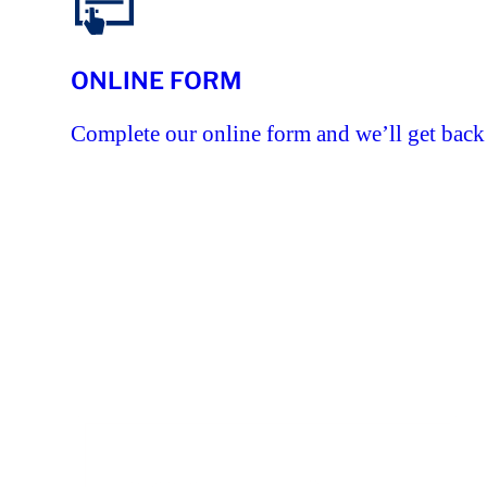
ONLINE FORM
Complete our online form and we’ll get back