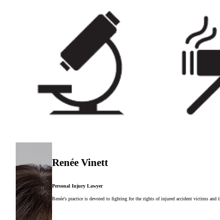
Renée Vinett
Personal Injury Lawyer
Renée's practice is devoted to fighting for the rights of injured accident victims and 