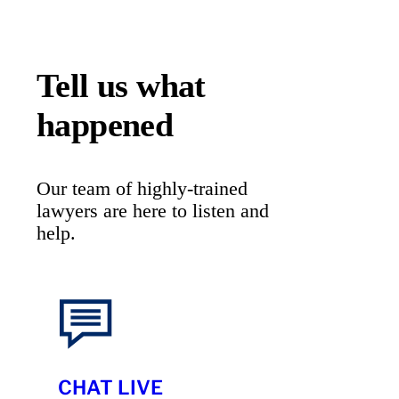
Tell us what
happened
Our team of highly-trained
lawyers are here to listen and
help.
CHAT LIVE