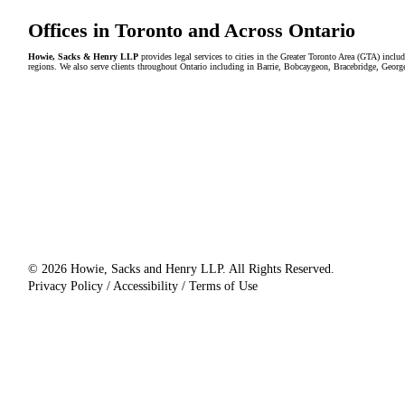
Offices in Toronto and Across Ontario
Howie, Sacks & Henry LLP
provides legal services to cities in the Greater Toronto Area (GTA) in
regions. We also serve clients throughout Ontario including in Barrie, Bobcaygeon, Bracebridge, Geor
© 2026 Howie, Sacks and Henry LLP. All Rights Reserved.
Privacy Policy / Accessibility / Terms of Use