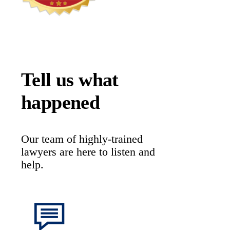
Tell us what
happened
Our team of highly-trained
lawyers are here to listen and
help.