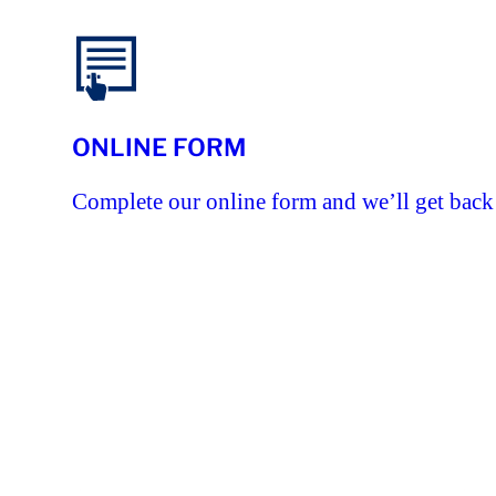
ONLINE FORM
Complete our online form and we’ll get back