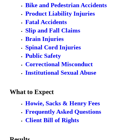
Bike and Pedestrian Accidents
Product Liability Injuries
Fatal Accidents
Slip and Fall Claims
Brain Injuries
Spinal Cord Injuries
Public Safety
Correctional Misconduct
Institutional Sexual Abuse
What to Expect
Howie, Sacks & Henry Fees
Frequently Asked Questions
Client Bill of Rights
Results