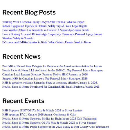
Recent Blog Posts
Working With a Personal Injury Lawyer After Trauma: What to Expect
Indoor Playground Injuries in Ontario: Safety Tips & Your Legal Rights
How Weather Affects Car Accidents in Ontario: A Season-by-Season Guide
How a Boating Accident 40 Years Ago Shaped my Career as a Personal Injury Lawyer
Streetcar Safety in Toronto
E-Scooter and E-Bike Injuries in Kids: What Ontario Parents Need to Know
Recent News
Paul Miller Named State Delegate for Ontario at the American Association for Justice
Howie Sacks & Henry LLP Acclaimed in the 2026 CL Top Personal Injury Boutiques
Canadian Legal Lexpert Directory Features Twelve HSH Partners in 2026
Support HSH in Canadian Lawyer’s Top Personal Injury Boutiques 2026
HSH is proud to welcome Samantha Shatz as a partner, effective January 1, 2026.
Howie, Sacks & Henry Nominated for CanadianSME Small Business Awards 2025
Recent Events
HSH Supports BIST/OBIA’s Mix & Mingle 2026 as Silver Sponsor
HSH sponsors FACL Ontario 2026 Annual Conference & Gala
Howie, Sacks & Henry Sponsors Birdies for Brain Injury 2025 Golf Tournament
Howie, Sacks & Henry Supports OBIA’s Mix & Mingle 2025 as Silver Sponsor
Howie, Sacks & Henry Proud Sponsor of the 2025 Bugsy & Ken Charity Golf Tournament