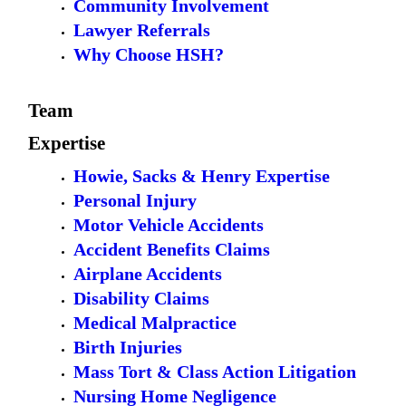
Community Involvement
Lawyer Referrals
Why Choose HSH?
Team
Expertise
Howie, Sacks & Henry Expertise
Personal Injury
Motor Vehicle Accidents
Accident Benefits Claims
Airplane Accidents
Disability Claims
Medical Malpractice
Birth Injuries
Mass Tort & Class Action Litigation
Nursing Home Negligence