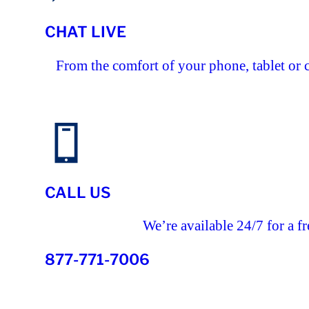
CHAT LIVE
From the comfort of your phone, tablet or 
CALL US
We’re available 24/7 for a fr
877-771-7006