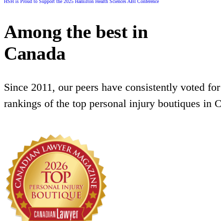
HSH is Proud to Support the 2025 Hamilton Health Sciences ABI Conference
Among the best in
Canada
Since 2011, our peers have consistently voted for
rankings of the top personal injury boutiques in 