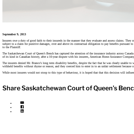
September 9, 2013
Insurers owe a duty of good faith to their insureds in the manner that they evaluate and assess claims. They m
subject to a claim for punitive damages, over and above its contractual obligation to pay benefits pursuant 
to the Plaintiff.
The Saskatchewan Court of Queen’s Bench has captured the attention of the insurance industry across Canada 
of its kind in Canadian history, after a 10-year dispute with his insurers, American Home Assurance Company 
The insurers denied Mr. Branco’s long term disability benefits, despite the fact that he was clearly unable to
withheld benefits without rhyme or reason; and they coerced him to enter in to an unfair settlement because of h
While most insurers would not stoop to this type of behaviour, it is hoped that that this decision will influ
Share Saskatchewan Court of Queen’s Bench