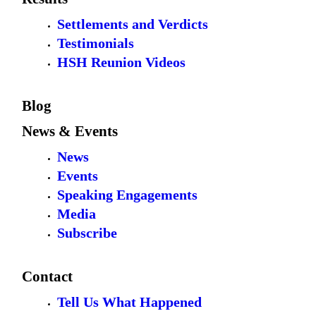
Settlements and Verdicts
Testimonials
HSH Reunion Videos
Blog
News & Events
News
Events
Speaking Engagements
Media
Subscribe
Contact
Tell Us What Happened