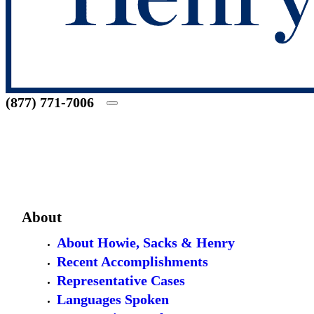
(877) 771-7006
About
About Howie, Sacks & Henry
Recent Accomplishments
Representative Cases
Languages Spoken