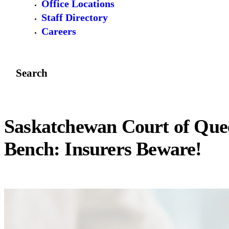
Office Locations
Staff Directory
Careers
Search
Saskatchewan Court of Que
Bench: Insurers Beware!