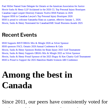
Paul Miller Named State Delegate for Ontario at the American Association for Justice
Howie Sacks & Henry LLP Acclaimed in the 2026 CL Top Personal Injury Boutiques
Canadian Legal Lexpert Directory Features Twelve HSH Partners in 2026
Support HSH in Canadian Lawyer’s Top Personal Injury Boutiques 2026
HSH is proud to welcome Samantha Shatz as a partner, effective January 1, 2026.
Howie, Sacks & Henry Nominated for CanadianSME Small Business Awards 2025
Recent Events
HSH Supports BIST/OBIA’s Mix & Mingle 2026 as Silver Sponsor
HSH sponsors FACL Ontario 2026 Annual Conference & Gala
Howie, Sacks & Henry Sponsors Birdies for Brain Injury 2025 Golf Tournament
Howie, Sacks & Henry Supports OBIA’s Mix & Mingle 2025 as Silver Sponsor
Howie, Sacks & Henry Proud Sponsor of the 2025 Bugsy & Ken Charity Golf Tournament
HSH is Proud to Support the 2025 Hamilton Health Sciences ABI Conference
Among the best in
Canada
Since 2011, our peers have consistently voted for