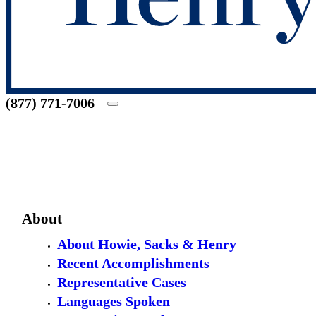
(877) 771-7006
About
About Howie, Sacks & Henry
Recent Accomplishments
Representative Cases
Languages Spoken