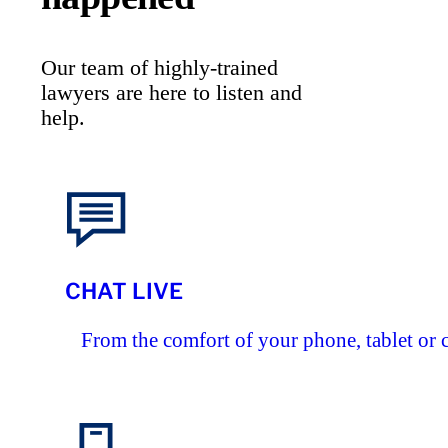
Our team of highly-trained
lawyers are here to listen and
help.
CHAT LIVE
From the comfort of your phone, tablet or 