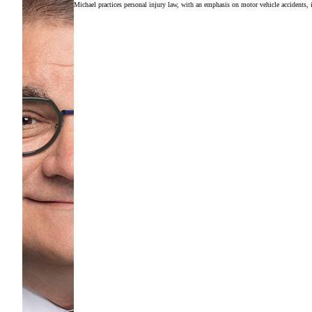
Michael practices personal injury law, with an emphasis on motor vehicle accidents, in