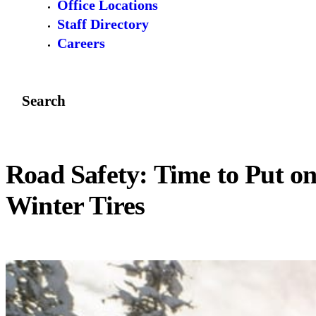
Office Locations
Staff Directory
Careers
Search
Road Safety: Time to Put o
Winter Tires