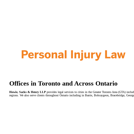
Offices in Toronto and Across Ontario
Howie, Sacks & Henry LLP
provides legal services to cities in the Greater Toronto Area (GTA) in
regions. We also serve clients throughout Ontario including in Barrie, Bobcaygeon, Bracebridge, Geor