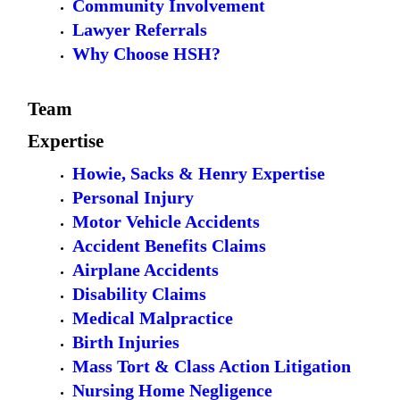
Community Involvement
Lawyer Referrals
Why Choose HSH?
Team
Expertise
Howie, Sacks & Henry Expertise
Personal Injury
Motor Vehicle Accidents
Accident Benefits Claims
Airplane Accidents
Disability Claims
Medical Malpractice
Birth Injuries
Mass Tort & Class Action Litigation
Nursing Home Negligence