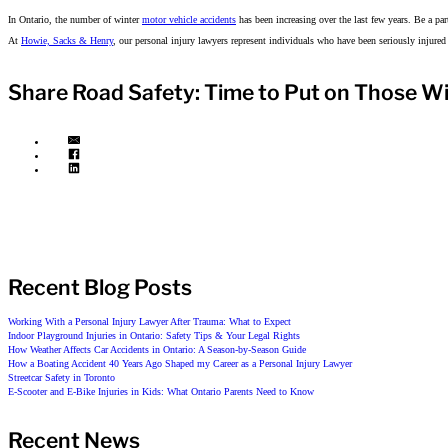
In Ontario, the number of winter
motor vehicle accidents
has been increasing over the last few years. Be a par
At
Howie, Sacks & Henry
, our personal injury lawyers represent individuals who have been seriously injured
Share Road Safety: Time to Put on Those Wi
Recent Blog Posts
Working With a Personal Injury Lawyer After Trauma: What to Expect
Indoor Playground Injuries in Ontario: Safety Tips & Your Legal Rights
How Weather Affects Car Accidents in Ontario: A Season-by-Season Guide
How a Boating Accident 40 Years Ago Shaped my Career as a Personal Injury Lawyer
Streetcar Safety in Toronto
E-Scooter and E-Bike Injuries in Kids: What Ontario Parents Need to Know
Recent News