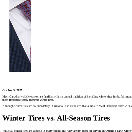
October 9, 2025
Most Canadian vehicle owners are familiar with the annual tradition of installing winter tires in the fall mont
most important safety features: winter tires.
Although winter tires are not mandatory in Ontario, it is estimated that almost 70% of Ontarians drive with w
Winter Tires vs. All-Season Tires
While all-season tires are suitable in many conditions, they are not ideal for driving in Ontario’s harsh winter