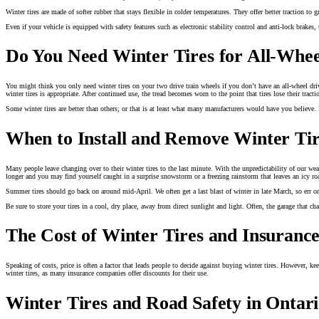
Winter tires are made of softer rubber that stays flexible in colder temperatures. They offer better traction to
Even if your vehicle is equipped with safety features such as electronic stability control and anti-lock brakes,
Do You Need Winter Tires for All-Whee
You might think you only need winter tires on your two drive train wheels if you don’t have an all-wheel drive
winter tires is appropriate. After continued use, the tread becomes worn to the point that tires lose their trac
Some winter tires are better than others; or that is at least what many manufacturers would have you believe.
When to Install and Remove Winter Tir
Many people leave changing over to their winter tires to the last minute. With the unpredictability of our we
longer and you may find yourself caught in a surprise snowstorm or a freezing rainstorm that leaves an icy r
Summer tires should go back on around mid-April. We often get a last blast of winter in late March, so err o
Be sure to store your tires in a cool, dry place, away from direct sunlight and light. Often, the garage that ch
The Cost of Winter Tires and Insurance
Speaking of costs, price is often a factor that leads people to decide against buying winter tires. However, ke
winter tires, as many insurance companies offer discounts for their use.
Winter Tires and Road Safety in Ontar