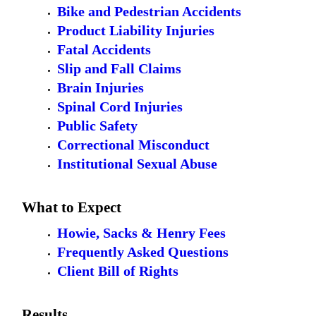
Bike and Pedestrian Accidents
Product Liability Injuries
Fatal Accidents
Slip and Fall Claims
Brain Injuries
Spinal Cord Injuries
Public Safety
Correctional Misconduct
Institutional Sexual Abuse
What to Expect
Howie, Sacks & Henry Fees
Frequently Asked Questions
Client Bill of Rights
Results