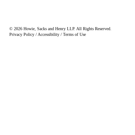
© 2026 Howie, Sacks and Henry LLP. All Rights Reserved.
Privacy Policy / Accessibility / Terms of Use