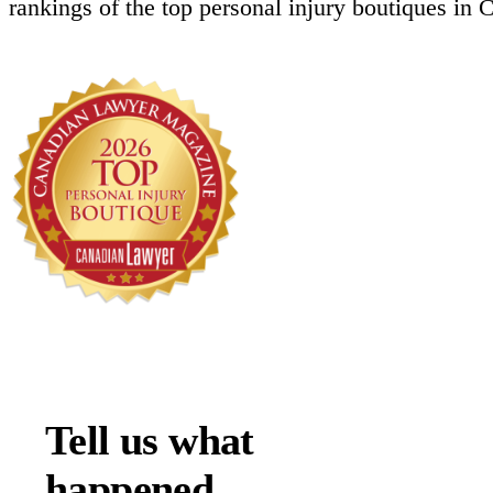
rankings of the top personal injury boutiques in 
Tell us what
happened