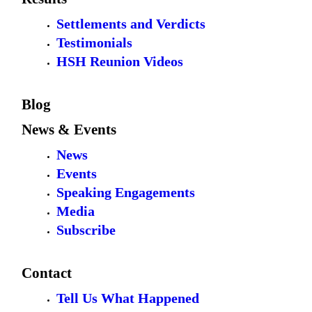
Settlements and Verdicts
Testimonials
HSH Reunion Videos
Blog
News & Events
News
Events
Speaking Engagements
Media
Subscribe
Contact
Tell Us What Happened