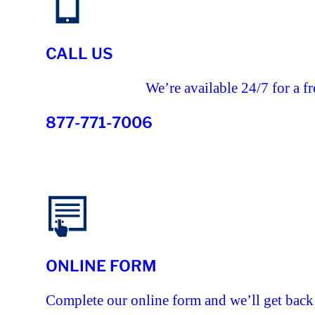
CALL US
We’re available 24/7 for a fr
877-771-7006
ONLINE FORM
Complete our online form and we’ll get back