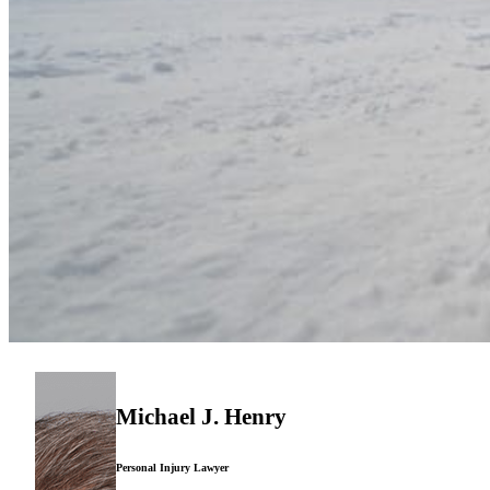
Michael J. Henry
Personal Injury Lawyer