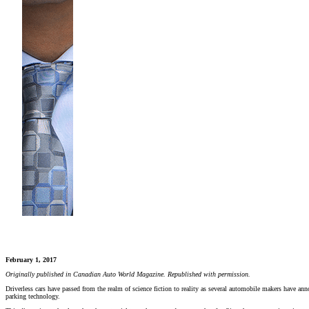
February 1, 2017
Originally published in Canadian Auto World Magazine. Republished with permission.
Driverless cars have passed from the realm of science fiction to reality as several automobile makers have anno
parking technology.