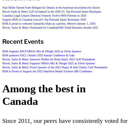
Paul Miller Named State Delegate for Ontario at the American Association for Justice
Howie Sacks & Henry LLP Acclaimed in the 2026 CL Top Personal Injury Boutiques
Canadian Legal Lexpert Directory Features Twelve HSH Partners in 2026
Support HSH in Canadian Lawyer’s Top Personal Injury Boutiques 2026
HSH is proud to welcome Samantha Shatz as a partner, effective January 1, 2026.
Howie, Sacks & Henry Nominated for CanadianSME Small Business Awards 2025
Recent Events
HSH Supports BIST/OBIA’s Mix & Mingle 2026 as Silver Sponsor
HSH sponsors FACL Ontario 2026 Annual Conference & Gala
Howie, Sacks & Henry Sponsors Birdies for Brain Injury 2025 Golf Tournament
Howie, Sacks & Henry Supports OBIA’s Mix & Mingle 2025 as Silver Sponsor
Howie, Sacks & Henry Proud Sponsor of the 2025 Bugsy & Ken Charity Golf Tournament
HSH is Proud to Support the 2025 Hamilton Health Sciences ABI Conference
Among the best in
Canada
Since 2011, our peers have consistently voted for