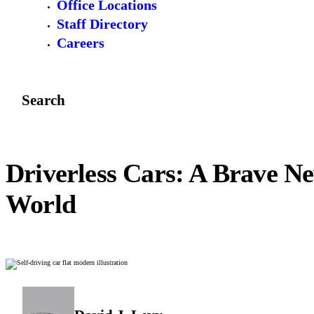
Office Locations
Staff Directory
Careers
Search
Driverless Cars: A Brave N
World