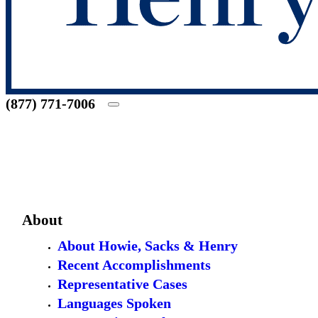
(877) 771-7006
About
About Howie, Sacks & Henry
Recent Accomplishments
Representative Cases
Languages Spoken