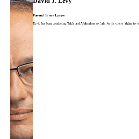
David J. Levy
Personal Injury Lawyer
David has been conducting Trials and Arbitrations to fight for his clients’ rights for 