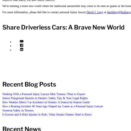
We’re entering a brave new world where the traditional automobile may come to be seen as quaint as the horse 
For more information, please feel free to contact personal injury lawyer
David J. Levy
at
davidlevy@hshlawy
Share Driverless Cars: A Brave New World
Recent Blog Posts
Working With a Personal Injury Lawyer After Trauma: What to Expect
Indoor Playground Injuries in Ontario: Safety Tips & Your Legal Rights
How Weather Affects Car Accidents in Ontario: A Season-by-Season Guide
How a Boating Accident 40 Years Ago Shaped my Career as a Personal Injury Lawyer
Streetcar Safety in Toronto
E-Scooter and E-Bike Injuries in Kids: What Ontario Parents Need to Know
Recent News