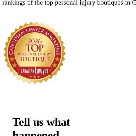
rankings of the top personal injury boutiques in 
Tell us what
happened