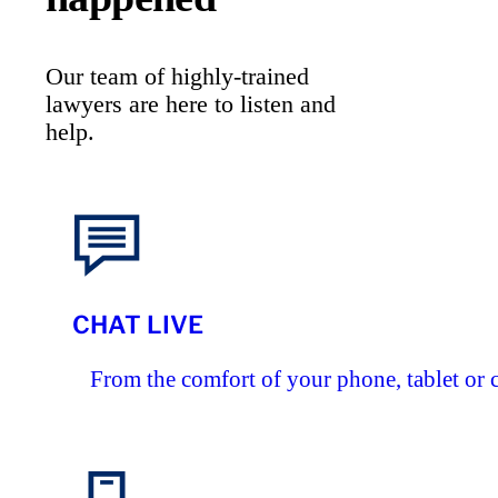
Our team of highly-trained
lawyers are here to listen and
help.
CHAT LIVE
From the comfort of your phone, tablet or 