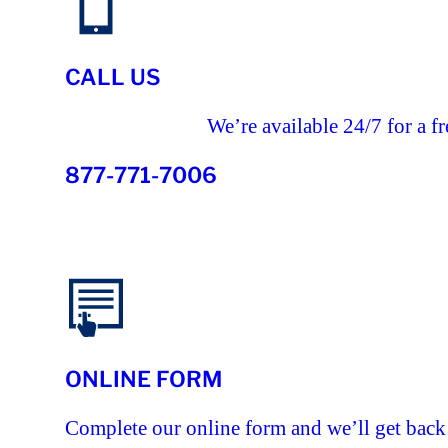
CALL US
We’re available 24/7 for a fr
877-771-7006
ONLINE FORM
Complete our online form and we’ll get back