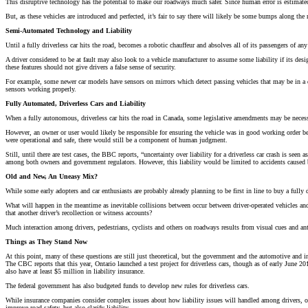
This disruptive technology has the potential to make our roadways much safer. Since human error is estimated t
But, as these vehicles are introduced and perfected, it’s fair to say there will likely be some bumps along the
Semi-Automated Technology and Liability
Until a fully driverless car hits the road, becomes a robotic chauffeur and absolves all of its passengers of any 
A driver considered to be at fault may also look to a vehicle manufacturer to assume some liability if its desi
these features should not give drivers a false sense of security.
For example, some newer car models have sensors on mirrors which detect passing vehicles that may be in a driv
sensors working properly.
Fully Automated, Driverless Cars and Liability
When a fully autonomous, driverless car hits the road in Canada, some legislative amendments may be necessary
However, an owner or user would likely be responsible for ensuring the vehicle was in good working order be
were operational and safe, there would still be a component of human judgment.
Still, until there are test cases, the BBC reports, “uncertainty over liability for a driverless car crash is se
among both owners and government regulators. However, this liability would be limited to accidents caused by
Old and New, An Uneasy Mix?
While some early adopters and car enthusiasts are probably already planning to be first in line to buy a fully 
What will happen in the meantime as inevitable collisions between occur between driver-operated vehicles and 
that another driver’s recollection or witness accounts?
Much interaction among drivers, pedestrians, cyclists and others on roadways results from visual cues and anti
Things as They Stand Now
At this point, many of these questions are still just theoretical, but the government and the automotive and in
The CBC reports that this year, Ontario launched a test project for driverless cars, though as of early June
also have at least $5 million in liability insurance.
The federal government has also budgeted funds to develop new rules for driverless cars.
While insurance companies consider complex issues about how liability issues will handled among drivers, ow
improve road safety, but also clarify liability.