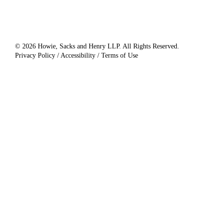
© 2026 Howie, Sacks and Henry LLP. All Rights Reserved.
Privacy Policy / Accessibility / Terms of Use