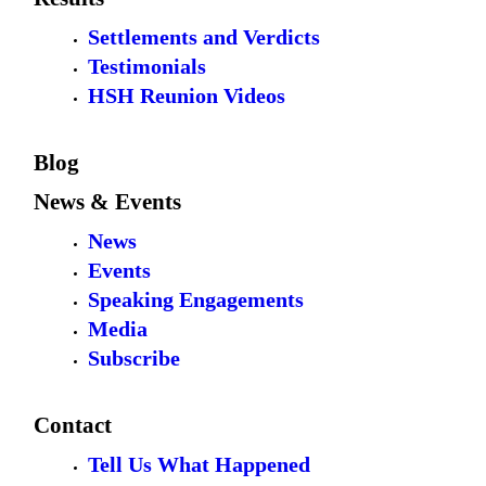
Settlements and Verdicts
Testimonials
HSH Reunion Videos
Blog
News & Events
News
Events
Speaking Engagements
Media
Subscribe
Contact
Tell Us What Happened