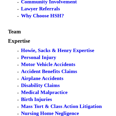
Community Involvement
Lawyer Referrals
Why Choose HSH?
Team
Expertise
Howie, Sacks & Henry Expertise
Personal Injury
Motor Vehicle Accidents
Accident Benefits Claims
Airplane Accidents
Disability Claims
Medical Malpractice
Birth Injuries
Mass Tort & Class Action Litigation
Nursing Home Negligence