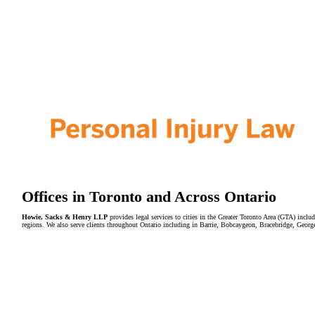
Offices in Toronto and Across Ontario
Howie, Sacks & Henry LLP
provides legal services to cities in the Greater Toronto Area (GTA) in
regions. We also serve clients throughout Ontario including in Barrie, Bobcaygeon, Bracebridge, Geor