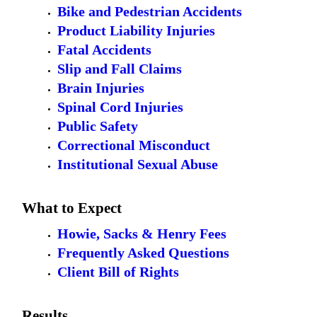
Bike and Pedestrian Accidents
Product Liability Injuries
Fatal Accidents
Slip and Fall Claims
Brain Injuries
Spinal Cord Injuries
Public Safety
Correctional Misconduct
Institutional Sexual Abuse
What to Expect
Howie, Sacks & Henry Fees
Frequently Asked Questions
Client Bill of Rights
Results