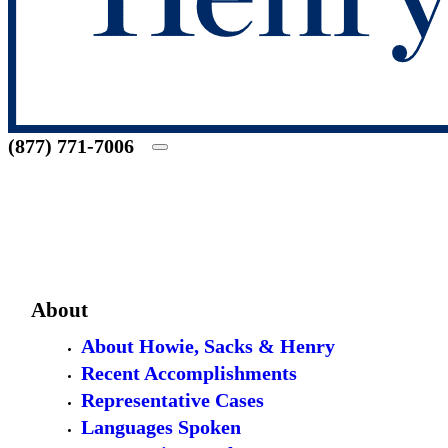
(877) 771-7006
About
About Howie, Sacks & Henry
Recent Accomplishments
Representative Cases
Languages Spoken