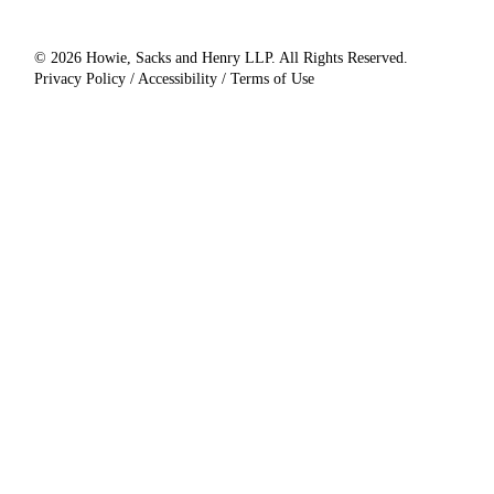
© 2026 Howie, Sacks and Henry LLP. All Rights Reserved.
Privacy Policy / Accessibility / Terms of Use