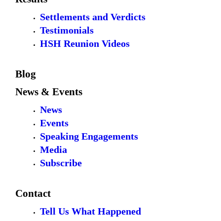
Settlements and Verdicts
Testimonials
HSH Reunion Videos
Blog
News & Events
News
Events
Speaking Engagements
Media
Subscribe
Contact
Tell Us What Happened