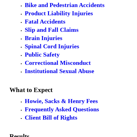
Bike and Pedestrian Accidents
Product Liability Injuries
Fatal Accidents
Slip and Fall Claims
Brain Injuries
Spinal Cord Injuries
Public Safety
Correctional Misconduct
Institutional Sexual Abuse
What to Expect
Howie, Sacks & Henry Fees
Frequently Asked Questions
Client Bill of Rights
Results