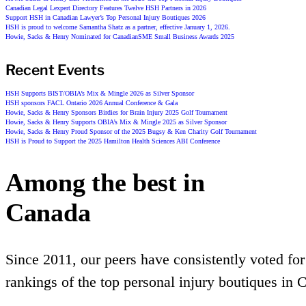
Canadian Legal Lexpert Directory Features Twelve HSH Partners in 2026
Support HSH in Canadian Lawyer’s Top Personal Injury Boutiques 2026
HSH is proud to welcome Samantha Shatz as a partner, effective January 1, 2026.
Howie, Sacks & Henry Nominated for CanadianSME Small Business Awards 2025
Recent Events
HSH Supports BIST/OBIA’s Mix & Mingle 2026 as Silver Sponsor
HSH sponsors FACL Ontario 2026 Annual Conference & Gala
Howie, Sacks & Henry Sponsors Birdies for Brain Injury 2025 Golf Tournament
Howie, Sacks & Henry Supports OBIA’s Mix & Mingle 2025 as Silver Sponsor
Howie, Sacks & Henry Proud Sponsor of the 2025 Bugsy & Ken Charity Golf Tournament
HSH is Proud to Support the 2025 Hamilton Health Sciences ABI Conference
Among the best in
Canada
Since 2011, our peers have consistently voted for
rankings of the top personal injury boutiques in 