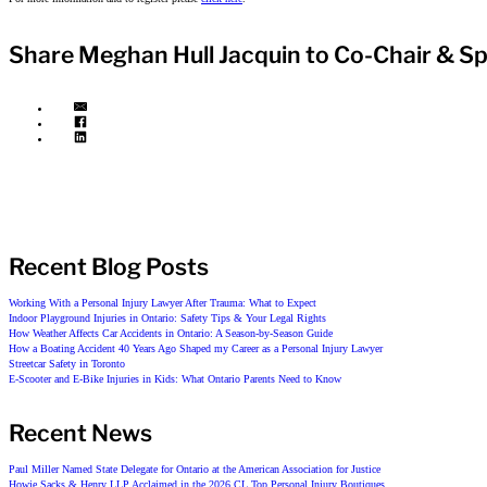
Share Meghan Hull Jacquin to Co-Chair & S
Recent Blog Posts
Working With a Personal Injury Lawyer After Trauma: What to Expect
Indoor Playground Injuries in Ontario: Safety Tips & Your Legal Rights
How Weather Affects Car Accidents in Ontario: A Season-by-Season Guide
How a Boating Accident 40 Years Ago Shaped my Career as a Personal Injury Lawyer
Streetcar Safety in Toronto
E-Scooter and E-Bike Injuries in Kids: What Ontario Parents Need to Know
Recent News
Paul Miller Named State Delegate for Ontario at the American Association for Justice
Howie Sacks & Henry LLP Acclaimed in the 2026 CL Top Personal Injury Boutiques