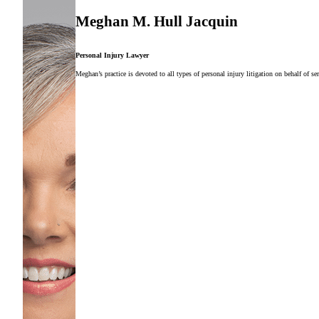
Meghan M. Hull Jacquin
Personal Injury Lawyer
Meghan’s practice is devoted to all types of personal injury litigation on behalf of ser