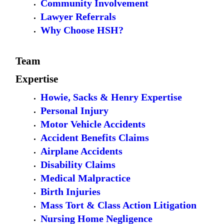
Community Involvement
Lawyer Referrals
Why Choose HSH?
Team
Expertise
Howie, Sacks & Henry Expertise
Personal Injury
Motor Vehicle Accidents
Accident Benefits Claims
Airplane Accidents
Disability Claims
Medical Malpractice
Birth Injuries
Mass Tort & Class Action Litigation
Nursing Home Negligence