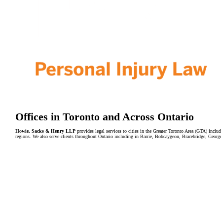
Offices in Toronto and Across Ontario
Howie, Sacks & Henry LLP
provides legal services to cities in the Greater Toronto Area (GTA) in
regions. We also serve clients throughout Ontario including in Barrie, Bobcaygeon, Bracebridge, Geor