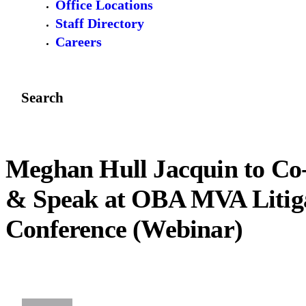
Office Locations
Staff Directory
Careers
Search
Meghan Hull Jacquin to Co
& Speak at OBA MVA Litig
Conference (Webinar)