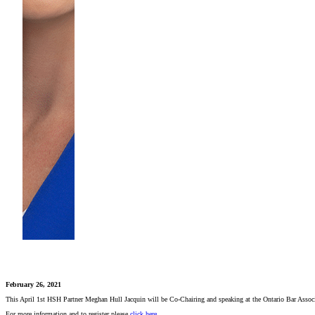
February 26, 2021
This April 1st HSH Partner Meghan Hull Jacquin will be Co-Chairing and speaking at the Ontario Bar Associat
For more information and to register please
click here
.