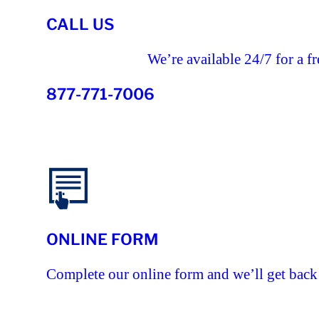
CALL US
We’re available 24/7 for a fr
877-771-7006
ONLINE FORM
Complete our online form and we’ll get back