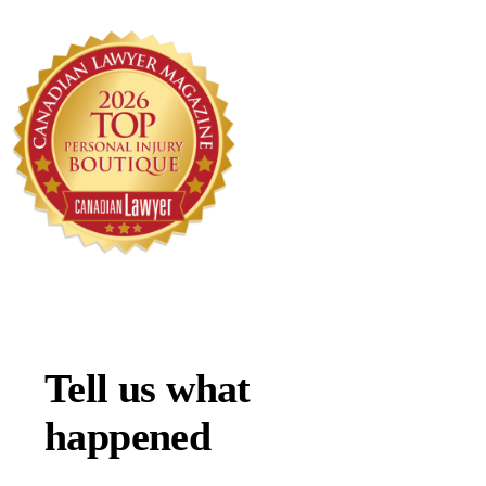
Tell us what
happened