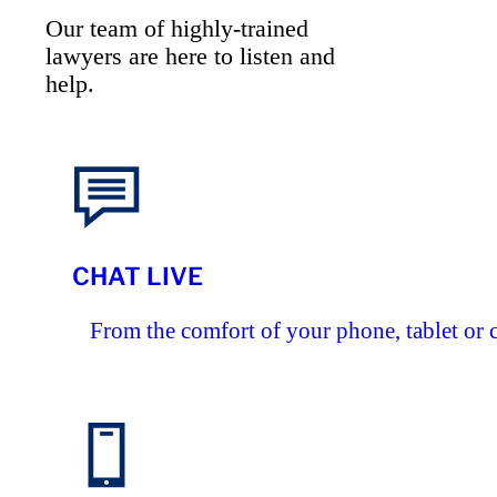
Our team of highly-trained
lawyers are here to listen and
help.
CHAT LIVE
From the comfort of your phone, tablet or 