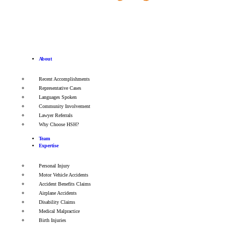
About
Recent Accomplishments
Representative Cases
Languages Spoken
Community Involvement
Lawyer Referrals
Why Choose HSH?
Team
Expertise
Personal Injury
Motor Vehicle Accidents
Accident Benefits Claims
Airplane Accidents
Disability Claims
Medical Malpractice
Birth Injuries