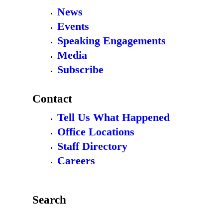
News
Events
Speaking Engagements
Media
Subscribe
Contact
Tell Us What Happened
Office Locations
Staff Directory
Careers
Search