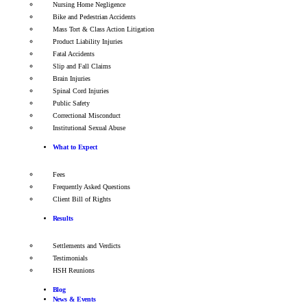
Nursing Home Negligence
Bike and Pedestrian Accidents
Mass Tort & Class Action Litigation
Product Liability Injuries
Fatal Accidents
Slip and Fall Claims
Brain Injuries
Spinal Cord Injuries
Public Safety
Correctional Misconduct
Institutional Sexual Abuse
What to Expect
Fees
Frequently Asked Questions
Client Bill of Rights
Results
Settlements and Verdicts
Testimonials
HSH Reunions
Blog
News & Events