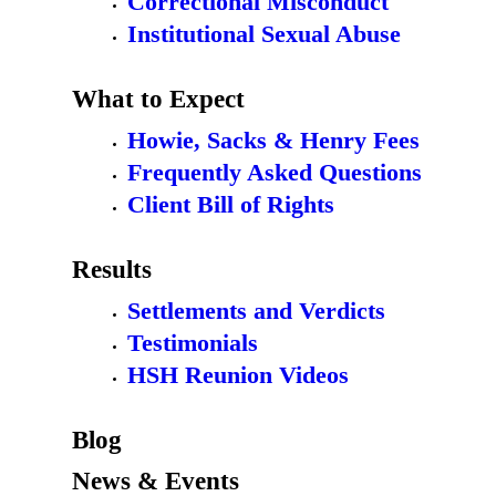
Correctional Misconduct
Institutional Sexual Abuse
What to Expect
Howie, Sacks & Henry Fees
Frequently Asked Questions
Client Bill of Rights
Results
Settlements and Verdicts
Testimonials
HSH Reunion Videos
Blog
News & Events