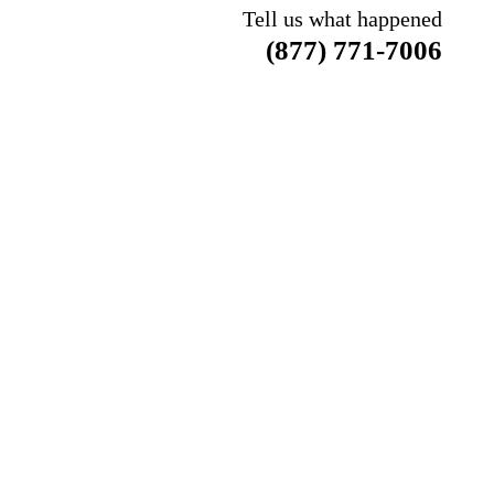
Tell us what happened
(877) 771-7006