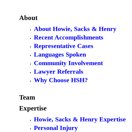
About
About Howie, Sacks & Henry
Recent Accomplishments
Representative Cases
Languages Spoken
Community Involvement
Lawyer Referrals
Why Choose HSH?
Team
Expertise
Howie, Sacks & Henry Expertise
Personal Injury