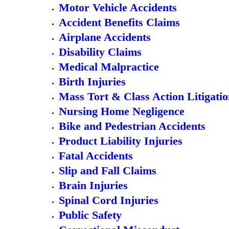
Motor Vehicle Accidents
Accident Benefits Claims
Airplane Accidents
Disability Claims
Medical Malpractice
Birth Injuries
Mass Tort & Class Action Litigati
Nursing Home Negligence
Bike and Pedestrian Accidents
Product Liability Injuries
Fatal Accidents
Slip and Fall Claims
Brain Injuries
Spinal Cord Injuries
Public Safety