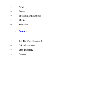
News
Events
Speaking Engagements
Media
Subscribe
Contact
Tell Us What Happened
Office Locations
Staff Directory
Careers