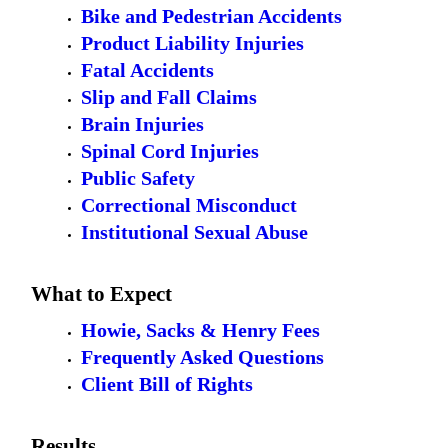
Bike and Pedestrian Accidents
Product Liability Injuries
Fatal Accidents
Slip and Fall Claims
Brain Injuries
Spinal Cord Injuries
Public Safety
Correctional Misconduct
Institutional Sexual Abuse
What to Expect
Howie, Sacks & Henry Fees
Frequently Asked Questions
Client Bill of Rights
Results