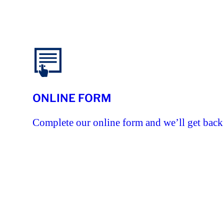
ONLINE FORM
Complete our online form and we’ll get back