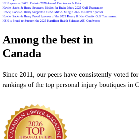
HSH sponsors FACL Ontario 2026 Annual Conference & Gala
Howie, Sacks & Henry Sponsors Birdies for Brain Injury 2025 Golf Tournament
Howie, Sacks & Henry Supports OBIA’s Mix & Mingle 2025 as Silver Sponsor
Howie, Sacks & Henry Proud Sponsor of the 2025 Bugsy & Ken Charity Golf Tournament
HSH is Proud to Support the 2025 Hamilton Health Sciences ABI Conference
Among the best in
Canada
Since 2011, our peers have consistently voted for
rankings of the top personal injury boutiques in 