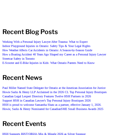
Recent Blog Posts
Working With a Personal Injury Lawyer After Trauma: What to Expect
Indoor Playground Injuries in Ontario: Safety Tips & Your Legal Rights
How Weather Affects Car Accidents in Ontario: A Season-by-Season Guide
How a Boating Accident 40 Years Ago Shaped my Career as a Personal Injury Lawyer
Streetcar Safety in Toronto
E-Scooter and E-Bike Injuries in Kids: What Ontario Parents Need to Know
Recent News
Paul Miller Named State Delegate for Ontario at the American Association for Justice
Howie Sacks & Henry LLP Acclaimed in the 2026 CL Top Personal Injury Boutiques
Canadian Legal Lexpert Directory Features Twelve HSH Partners in 2026
Support HSH in Canadian Lawyer’s Top Personal Injury Boutiques 2026
HSH is proud to welcome Samantha Shatz as a partner, effective January 1, 2026.
Howie, Sacks & Henry Nominated for CanadianSME Small Business Awards 2025
Recent Events
HSH Supports BIST/OBIA’s Mix & Mingle 2026 as Silver Sponsor