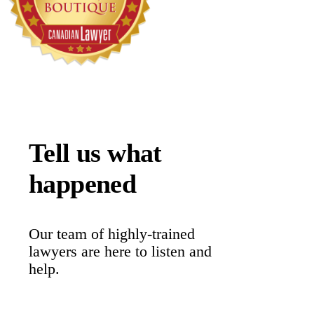
Tell us what
happened
Our team of highly-trained
lawyers are here to listen and
help.