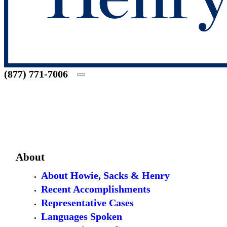
(877) 771-7006
About
About Howie, Sacks & Henry
Recent Accomplishments
Representative Cases
Languages Spoken