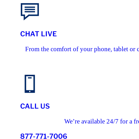
CHAT LIVE
From the comfort of your phone, tablet or 
CALL US
We’re available 24/7 for a fr
877-771-7006