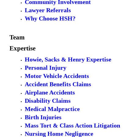
Community Involvement
Lawyer Referrals
Why Choose HSH?
Team
Expertise
Howie, Sacks & Henry Expertise
Personal Injury
Motor Vehicle Accidents
Accident Benefits Claims
Airplane Accidents
Disability Claims
Medical Malpractice
Birth Injuries
Mass Tort & Class Action Litigation
Nursing Home Negligence