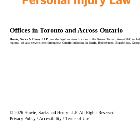
Offices in Toronto and Across Ontario
Howie, Sacks & Henry LLP
provides legal services to cities in the Greater Toronto Area (GTA) in
regions. We also serve clients throughout Ontario including in Barrie, Bobcaygeon, Bracebridge, Geor
© 2026 Howie, Sacks and Henry LLP. All Rights Reserved.
Privacy Policy / Accessibility / Terms of Use