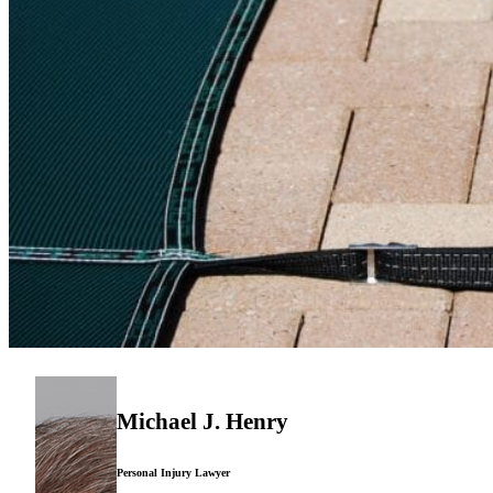
Michael J. Henry
Personal Injury Lawyer