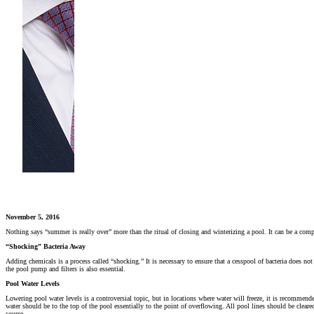
November 5, 2016
Nothing says “summer is really over” more than the ritual of closing and winterizing a pool. It can be a compl
“Shocking” Bacteria Away
Adding chemicals is a process called “shocking.” It is necessary to ensure that a cesspool of bacteria does n
the pool pump and filters is also essential.
Pool Water Levels
Lowering pool water levels is a controversial topic, but in locations where water will freeze, it is recommende
water should be to the top of the pool essentially to the point of overflowing. All pool lines should be clear
source.