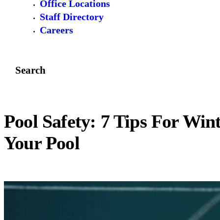
Office Locations
Staff Directory
Careers
Search
Pool Safety: 7 Tips For Win
Your Pool