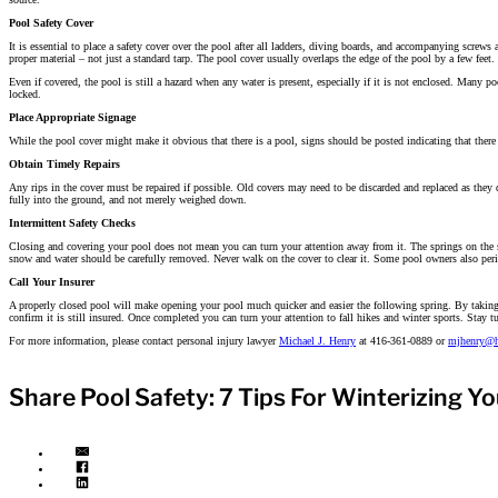
Pool Safety Cover
It is essential to place a safety cover over the pool after all ladders, diving boards, and accompanying screws 
proper material – not just a standard tarp. The pool cover usually overlaps the edge of the pool by a few feet.
Even if covered, the pool is still a hazard when any water is present, especially if it is not enclosed. Many 
locked.
Place Appropriate Signage
While the pool cover might make it obvious that there is a pool, signs should be posted indicating that there 
Obtain Timely Repairs
Any rips in the cover must be repaired if possible. Old covers may need to be discarded and replaced as they 
fully into the ground, and not merely weighed down.
Intermittent Safety Checks
Closing and covering your pool does not mean you can turn your attention away from it. The springs on the st
snow and water should be carefully removed. Never walk on the cover to clear it. Some pool owners also perio
Call Your Insurer
A properly closed pool will make opening your pool much quicker and easier the following spring. By taking pr
confirm it is still insured. Once completed you can turn your attention to fall hikes and winter sports. Stay tun
For more information, please contact personal injury lawyer
Michael J. Henry
at 416-361-0889 or
mjhenry@h
Share Pool Safety: 7 Tips For Winterizing Yo