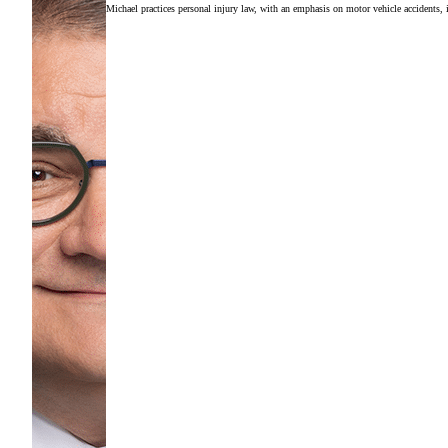
Michael practices personal injury law, with an emphasis on motor vehicle accidents, in