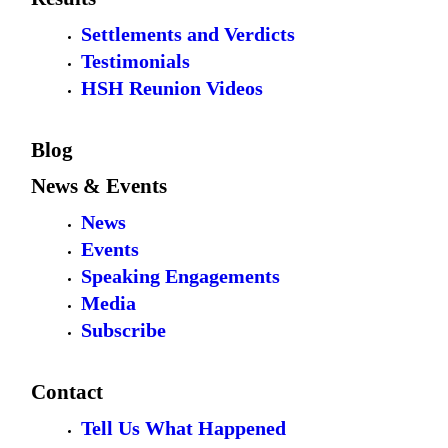
Settlements and Verdicts
Testimonials
HSH Reunion Videos
Blog
News & Events
News
Events
Speaking Engagements
Media
Subscribe
Contact
Tell Us What Happened