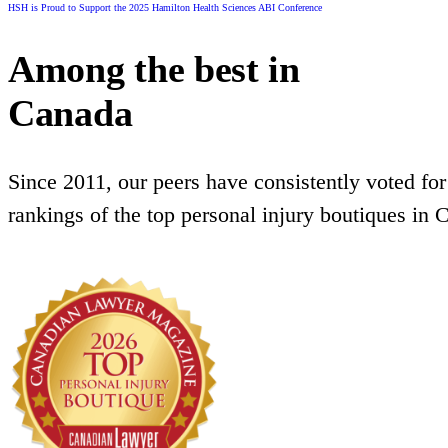
HSH is Proud to Support the 2025 Hamilton Health Sciences ABI Conference
Among the best in
Canada
Since 2011, our peers have consistently voted for
rankings of the top personal injury boutiques in 