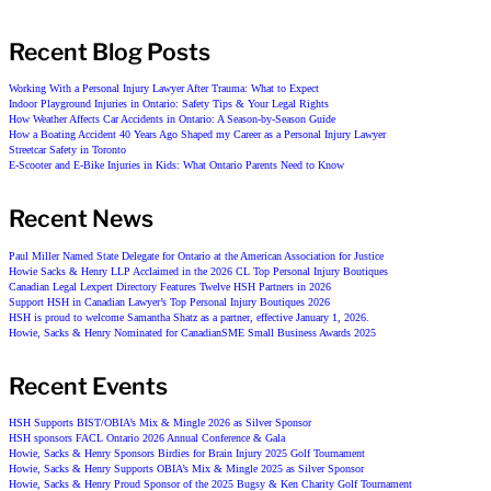
Recent Blog Posts
Working With a Personal Injury Lawyer After Trauma: What to Expect
Indoor Playground Injuries in Ontario: Safety Tips & Your Legal Rights
How Weather Affects Car Accidents in Ontario: A Season-by-Season Guide
How a Boating Accident 40 Years Ago Shaped my Career as a Personal Injury Lawyer
Streetcar Safety in Toronto
E-Scooter and E-Bike Injuries in Kids: What Ontario Parents Need to Know
Recent News
Paul Miller Named State Delegate for Ontario at the American Association for Justice
Howie Sacks & Henry LLP Acclaimed in the 2026 CL Top Personal Injury Boutiques
Canadian Legal Lexpert Directory Features Twelve HSH Partners in 2026
Support HSH in Canadian Lawyer’s Top Personal Injury Boutiques 2026
HSH is proud to welcome Samantha Shatz as a partner, effective January 1, 2026.
Howie, Sacks & Henry Nominated for CanadianSME Small Business Awards 2025
Recent Events
HSH Supports BIST/OBIA’s Mix & Mingle 2026 as Silver Sponsor
HSH sponsors FACL Ontario 2026 Annual Conference & Gala
Howie, Sacks & Henry Sponsors Birdies for Brain Injury 2025 Golf Tournament
Howie, Sacks & Henry Supports OBIA’s Mix & Mingle 2025 as Silver Sponsor
Howie, Sacks & Henry Proud Sponsor of the 2025 Bugsy & Ken Charity Golf Tournament