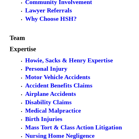
Community Involvement
Lawyer Referrals
Why Choose HSH?
Team
Expertise
Howie, Sacks & Henry Expertise
Personal Injury
Motor Vehicle Accidents
Accident Benefits Claims
Airplane Accidents
Disability Claims
Medical Malpractice
Birth Injuries
Mass Tort & Class Action Litigation
Nursing Home Negligence