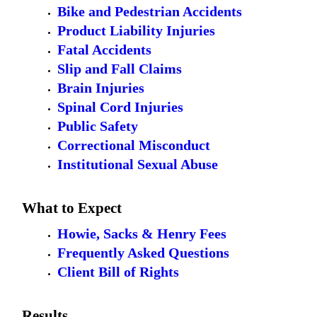
Bike and Pedestrian Accidents
Product Liability Injuries
Fatal Accidents
Slip and Fall Claims
Brain Injuries
Spinal Cord Injuries
Public Safety
Correctional Misconduct
Institutional Sexual Abuse
What to Expect
Howie, Sacks & Henry Fees
Frequently Asked Questions
Client Bill of Rights
Results