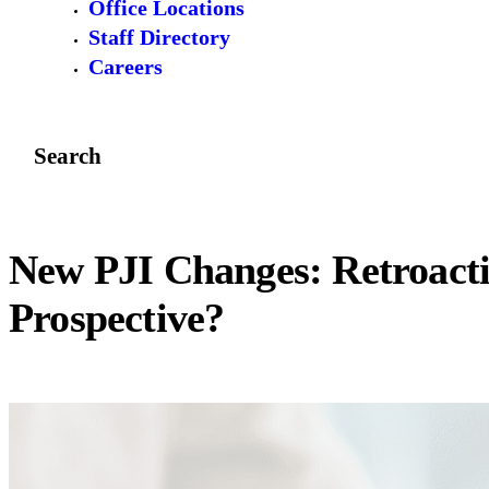
Office Locations
Staff Directory
Careers
Search
New PJI Changes: Retroacti
Prospective?