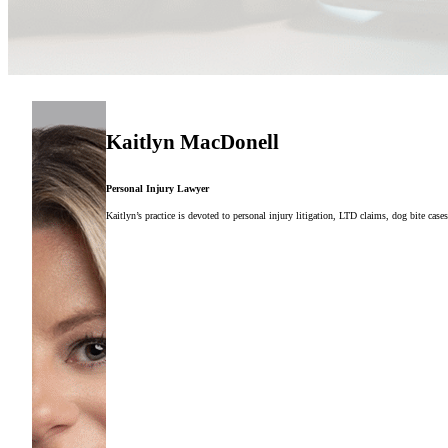
Kaitlyn MacDonell
Personal Injury Lawyer
Kaitlyn’s practice is devoted to personal injury litigation, LTD claims, dog bite cases