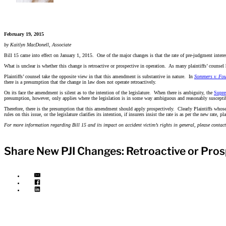
February 19, 2015
by Kaitlyn MacDonell, Associate
Bill 15 came into effect on January 1, 2015. One of the major changes is that the rate of pre-judgment intere
What is unclear is whether this change is retroactive or prospective in operation. As many plaintiffs’ counsel 
Plaintiffs’ counsel take the opposite view in that this amendment is substantive in nature. In
Sommers v. Fou
there is a presumption that the change in law does not operate retroactively.
On its face the amendment is silent as to the intention of the legislature. When there is ambiguity, the
Supre
presumption, however, only applies where the legislation is in some way ambiguous and reasonably susceptib
Therefore, there is the presumption that this amendment should apply prospectively. Clearly Plaintiffs whose 
rules on this issue, or the legislature clarifies its intention, if insurers insist the rate is as per the new rate, 
For more information regarding Bill 15 and its impact on accident victim’s rights in general, please cont
Share New PJI Changes: Retroactive or Pros