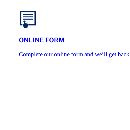
ONLINE FORM
Complete our online form and we’ll get back