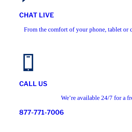
CHAT LIVE
From the comfort of your phone, tablet or 
CALL US
We’re available 24/7 for a fr
877-771-7006