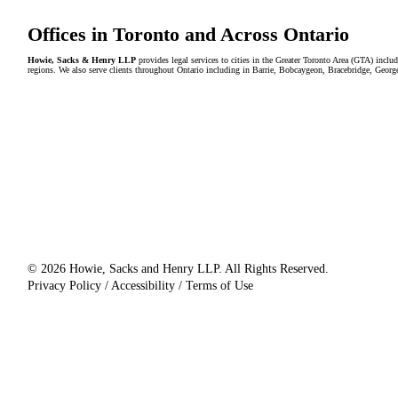
Offices in Toronto and Across Ontario
Howie, Sacks & Henry LLP
provides legal services to cities in the Greater Toronto Area (GTA) in
regions. We also serve clients throughout Ontario including in Barrie, Bobcaygeon, Bracebridge, Geor
© 2026 Howie, Sacks and Henry LLP. All Rights Reserved.
Privacy Policy / Accessibility / Terms of Use