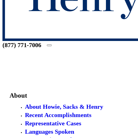
(877) 771-7006
About
About Howie, Sacks & Henry
Recent Accomplishments
Representative Cases
Languages Spoken