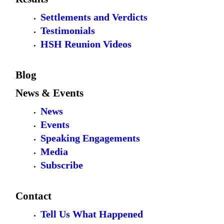
Settlements and Verdicts
Testimonials
HSH Reunion Videos
Blog
News & Events
News
Events
Speaking Engagements
Media
Subscribe
Contact
Tell Us What Happened