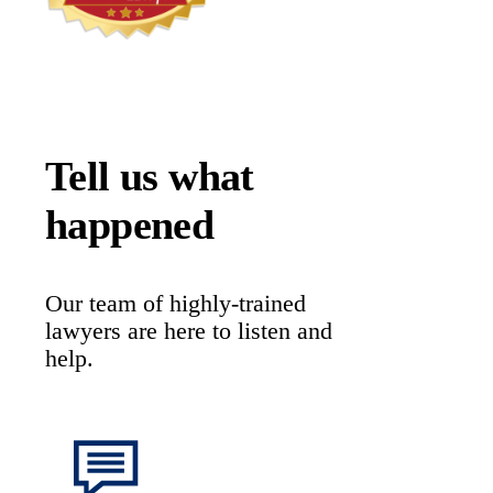
Tell us what
happened
Our team of highly-trained
lawyers are here to listen and
help.