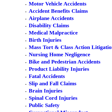
Motor Vehicle Accidents
Accident Benefits Claims
Airplane Accidents
Disability Claims
Medical Malpractice
Birth Injuries
Mass Tort & Class Action Litigati
Nursing Home Negligence
Bike and Pedestrian Accidents
Product Liability Injuries
Fatal Accidents
Slip and Fall Claims
Brain Injuries
Spinal Cord Injuries
Public Safety