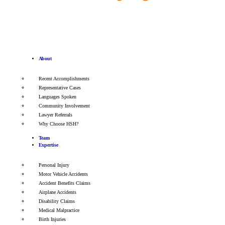
About
Recent Accomplishments
Representative Cases
Languages Spoken
Community Involvement
Lawyer Referrals
Why Choose HSH?
Team
Expertise
Personal Injury
Motor Vehicle Accidents
Accident Benefits Claims
Airplane Accidents
Disability Claims
Medical Malpractice
Birth Injuries