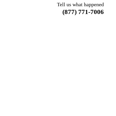
Tell us what happened
(877) 771-7006