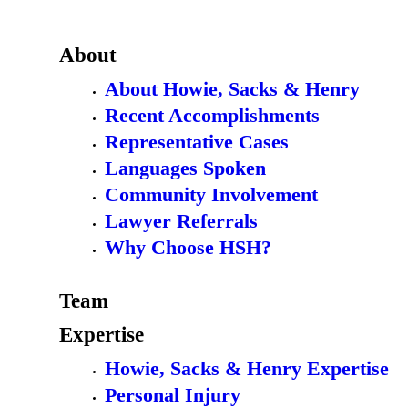
About
About Howie, Sacks & Henry
Recent Accomplishments
Representative Cases
Languages Spoken
Community Involvement
Lawyer Referrals
Why Choose HSH?
Team
Expertise
Howie, Sacks & Henry Expertise
Personal Injury