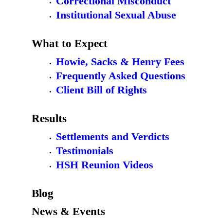
Correctional Misconduct
Institutional Sexual Abuse
What to Expect
Howie, Sacks & Henry Fees
Frequently Asked Questions
Client Bill of Rights
Results
Settlements and Verdicts
Testimonials
HSH Reunion Videos
Blog
News & Events