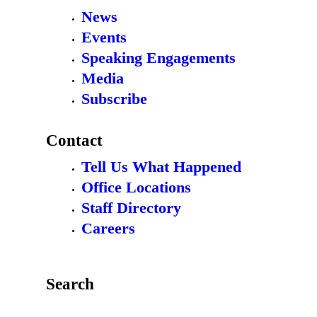
News
Events
Speaking Engagements
Media
Subscribe
Contact
Tell Us What Happened
Office Locations
Staff Directory
Careers
Search