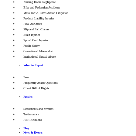
Nursing Home Negligence
Bike and Pedestrian Accidents
Mass Tort & Class Action Litigation
Product Liability Injuries
Fatal Accidents
Slip and Fall Claims
Brain Injuries
Spinal Cord Injuries
Public Safety
Correctional Misconduct
Institutional Sexual Abuse
What to Expect
Fees
Frequently Asked Questions
Client Bill of Rights
Results
Settlements and Verdicts
Testimonials
HSH Reunions
Blog
News & Events