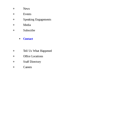
News
Events
Speaking Engagements
Media
Subscribe
Contact
Tell Us What Happened
Office Locations
Staff Directory
Careers