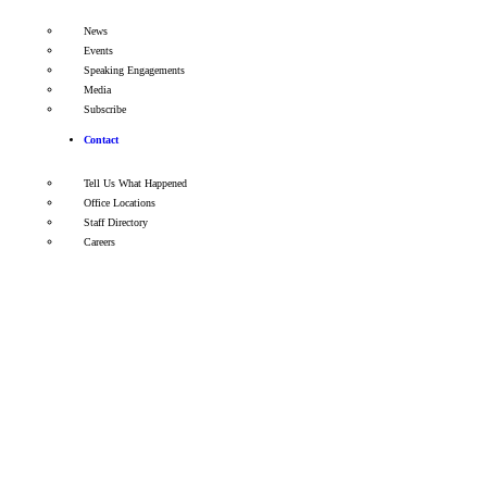
News
Events
Speaking Engagements
Media
Subscribe
Contact
Tell Us What Happened
Office Locations
Staff Directory
Careers