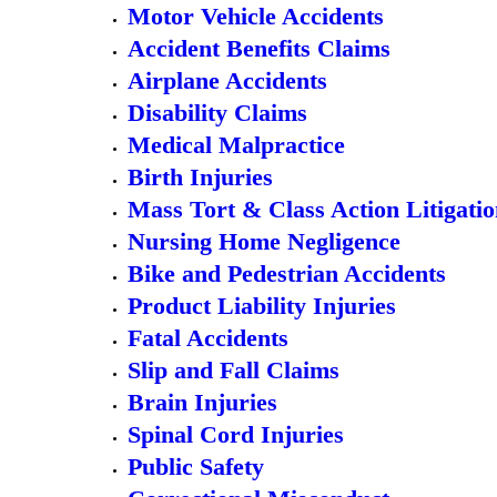
Motor Vehicle Accidents
Accident Benefits Claims
Airplane Accidents
Disability Claims
Medical Malpractice
Birth Injuries
Mass Tort & Class Action Litigati
Nursing Home Negligence
Bike and Pedestrian Accidents
Product Liability Injuries
Fatal Accidents
Slip and Fall Claims
Brain Injuries
Spinal Cord Injuries
Public Safety