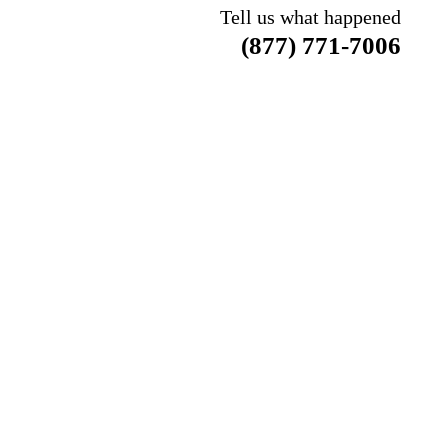
Tell us what happened
(877) 771-7006