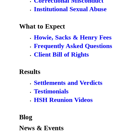
Correctional Misconduct
Institutional Sexual Abuse
What to Expect
Howie, Sacks & Henry Fees
Frequently Asked Questions
Client Bill of Rights
Results
Settlements and Verdicts
Testimonials
HSH Reunion Videos
Blog
News & Events