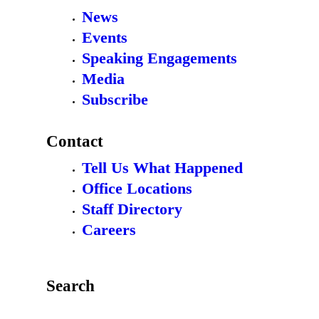
News
Events
Speaking Engagements
Media
Subscribe
Contact
Tell Us What Happened
Office Locations
Staff Directory
Careers
Search