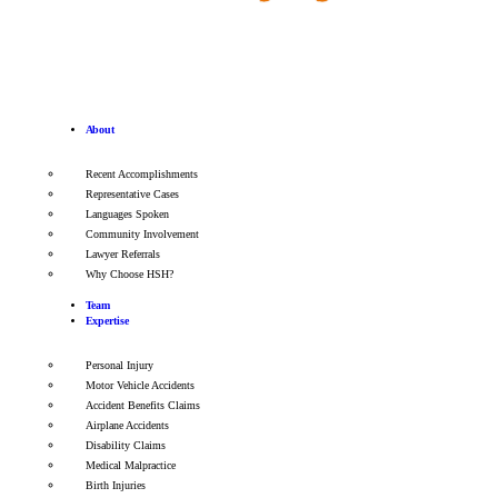
About
Recent Accomplishments
Representative Cases
Languages Spoken
Community Involvement
Lawyer Referrals
Why Choose HSH?
Team
Expertise
Personal Injury
Motor Vehicle Accidents
Accident Benefits Claims
Airplane Accidents
Disability Claims
Medical Malpractice
Birth Injuries