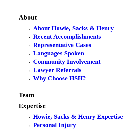
About
About Howie, Sacks & Henry
Recent Accomplishments
Representative Cases
Languages Spoken
Community Involvement
Lawyer Referrals
Why Choose HSH?
Team
Expertise
Howie, Sacks & Henry Expertise
Personal Injury