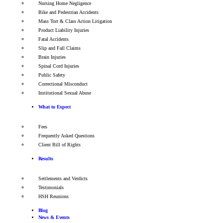
Nursing Home Negligence
Bike and Pedestrian Accidents
Mass Tort & Class Action Litigation
Product Liability Injuries
Fatal Accidents
Slip and Fall Claims
Brain Injuries
Spinal Cord Injuries
Public Safety
Correctional Misconduct
Institutional Sexual Abuse
What to Expect
Fees
Frequently Asked Questions
Client Bill of Rights
Results
Settlements and Verdicts
Testimonials
HSH Reunions
Blog
News & Events