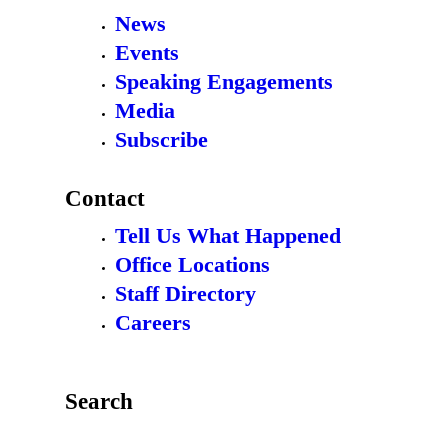
News
Events
Speaking Engagements
Media
Subscribe
Contact
Tell Us What Happened
Office Locations
Staff Directory
Careers
Search