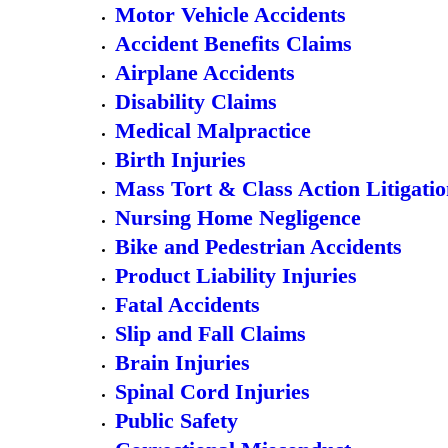
Motor Vehicle Accidents
Accident Benefits Claims
Airplane Accidents
Disability Claims
Medical Malpractice
Birth Injuries
Mass Tort & Class Action Litigati
Nursing Home Negligence
Bike and Pedestrian Accidents
Product Liability Injuries
Fatal Accidents
Slip and Fall Claims
Brain Injuries
Spinal Cord Injuries
Public Safety