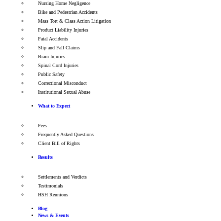
Nursing Home Negligence
Bike and Pedestrian Accidents
Mass Tort & Class Action Litigation
Product Liability Injuries
Fatal Accidents
Slip and Fall Claims
Brain Injuries
Spinal Cord Injuries
Public Safety
Correctional Misconduct
Institutional Sexual Abuse
What to Expect
Fees
Frequently Asked Questions
Client Bill of Rights
Results
Settlements and Verdicts
Testimonials
HSH Reunions
Blog
News & Events