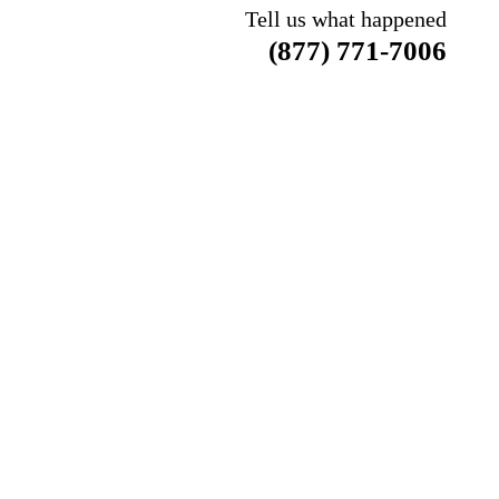
Tell us what happened
(877) 771-7006