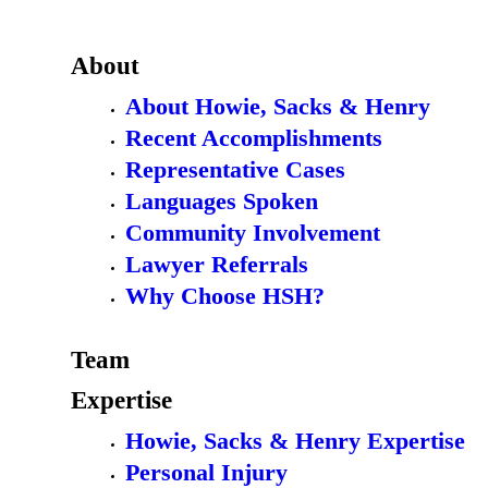
About
About Howie, Sacks & Henry
Recent Accomplishments
Representative Cases
Languages Spoken
Community Involvement
Lawyer Referrals
Why Choose HSH?
Team
Expertise
Howie, Sacks & Henry Expertise
Personal Injury