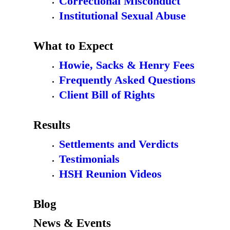
Correctional Misconduct
Institutional Sexual Abuse
What to Expect
Howie, Sacks & Henry Fees
Frequently Asked Questions
Client Bill of Rights
Results
Settlements and Verdicts
Testimonials
HSH Reunion Videos
Blog
News & Events