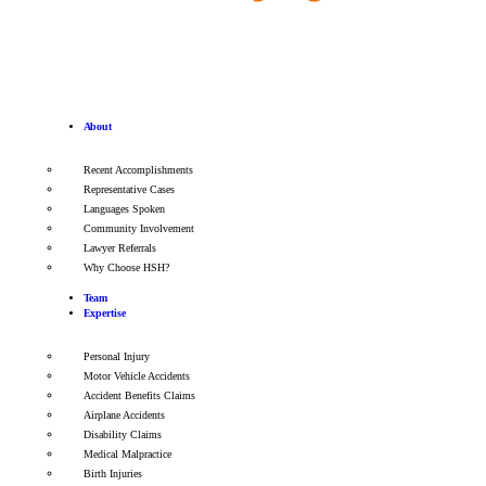
About
Recent Accomplishments
Representative Cases
Languages Spoken
Community Involvement
Lawyer Referrals
Why Choose HSH?
Team
Expertise
Personal Injury
Motor Vehicle Accidents
Accident Benefits Claims
Airplane Accidents
Disability Claims
Medical Malpractice
Birth Injuries