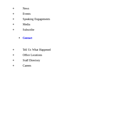
News
Events
Speaking Engagements
Media
Subscribe
Contact
Tell Us What Happened
Office Locations
Staff Directory
Careers